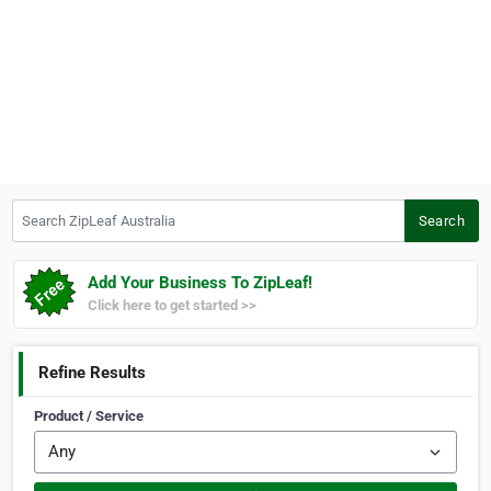
Search ZipLeaf Australia
Search
Add Your Business To ZipLeaf!
Click here to get started >>
Refine Results
Product / Service