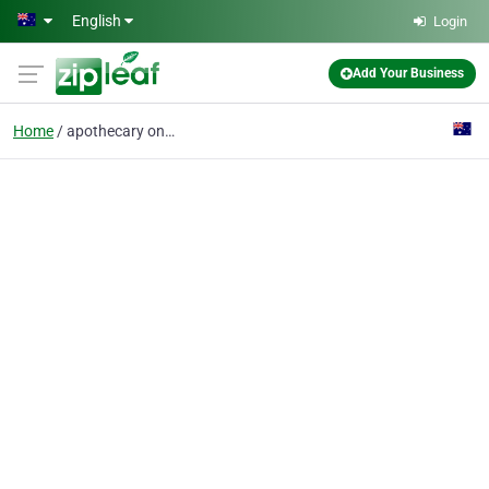
Skip to main content
English
Login
Add Your Business
Home
apothecary online