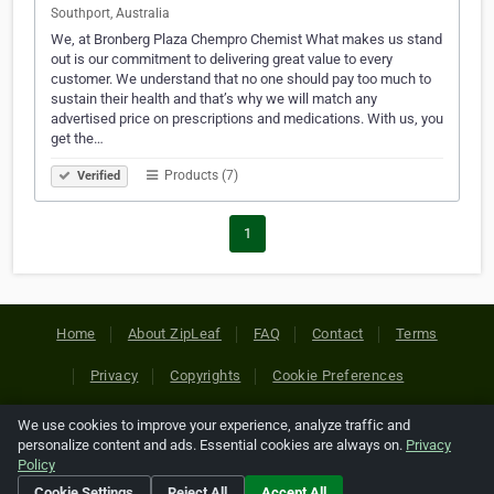
Southport, Australia
We, at Bronberg Plaza Chempro Chemist What makes us stand
out is our commitment to delivering great value to every
customer. We understand that no one should pay too much to
sustain their health and that’s why we will match any
advertised price on prescriptions and medications. With us, you
get the…
Products (7)
Verified
1
Home
About ZipLeaf
FAQ
Contact
Terms
Privacy
Copyrights
Cookie Preferences
We use cookies to improve your experience, analyze traffic and
Copyright © 2026 Netcode, Inc. All Rights Reserved. All
personalize content and ads. Essential cookies are always on.
Privacy
references relating to third-party companies are copyright of
Policy
their respective holders.
Cookie Settings
Reject All
Accept All