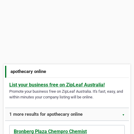
apothecary online
List your business free on ZipLeaf Australia!
Promote your business free on ZipLeaf Australia. It's fast, easy, and
within minutes your company listing will be online.
1 more results for apothecary online
▼
Bronberg Plaza Chempro Chemist