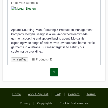
Eagel Vale, Australia
Apparel Sourcing, Manufacturing & Production Management
Company Morgan Design is a well-renowned readymade
garment sourcing and apparel buying agent. Morgan is
exporting wide range of knit, woven, sweater and home textile
garments in Australia. Our main target is to satisfy our
customer by providing…
Products (4)
Verified
1
Home
About ZipLeaf
FAQ
Contact
Terms
Privacy
Copyrights
Cookie Preferences