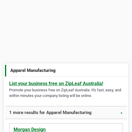
Apparel Manufacturing
List your business free on ZipLeaf Australia!
Promote your business free on ZipLeaf Australia. It's fast, easy, and
within minutes your company listing will be online.
1 more results for Apparel Manufacturing
▼
Morgan Design