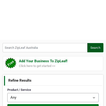
Search ZipLeaf Australia
Search
Add Your Business To ZipLeaf!
Click here to get started >>
Refine Results
Product / Service