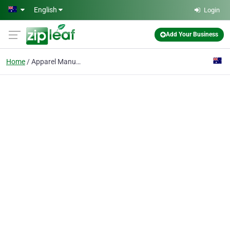
Skip to main content
English
Login
Add Your Business
Home
Apparel Manufacturing