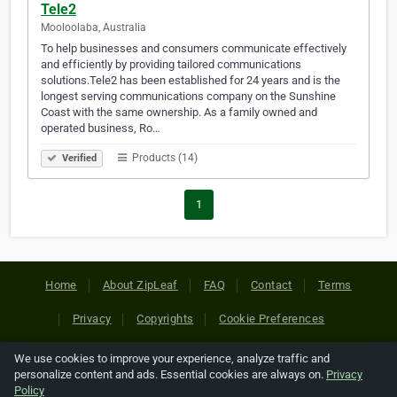
Tele2
Mooloolaba, Australia
To help businesses and consumers communicate effectively
and efficiently by providing tailored communications
solutions.Tele2 has been established for 24 years and is the
longest serving communications company on the Sunshine
Coast with the same ownership. As a family owned and
operated business, Ro…
Products (14)
Verified
1
Home
About ZipLeaf
FAQ
Contact
Terms
Privacy
Copyrights
Cookie Preferences
We use cookies to improve your experience, analyze traffic and
Copyright © 2026 Netcode, Inc. All Rights Reserved. All
personalize content and ads. Essential cookies are always on.
Privacy
references relating to third-party companies are copyright of
Policy