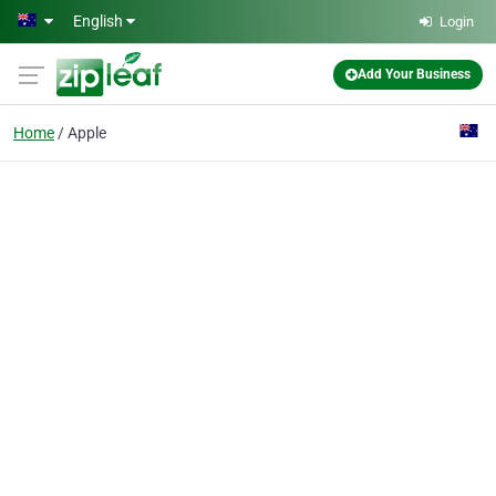
Skip to main content
English
Login
Add Your Business
Home
Apple