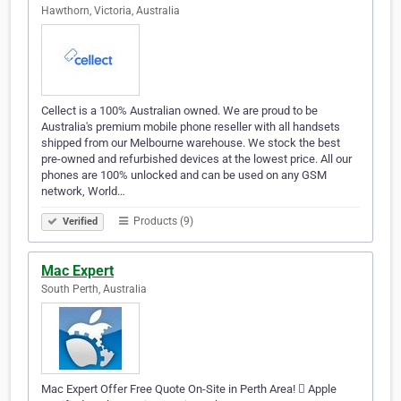
Hawthorn, Victoria, Australia
Cellect is a 100% Australian owned. We are proud to be
Australia's premium mobile phone reseller with all handsets
shipped from our Melbourne warehouse. We stock the best
pre-owned and refurbished devices at the lowest price. All our
phones are 100% unlocked and can be used on any GSM
network, World…
Products (9)
Verified
Mac Expert
South Perth, Australia
Mac Expert Offer Free Quote On-Site in Perth Area!  Apple