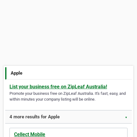
Apple
List your business free on ZipLeaf Australia!
Promote your business free on ZipLeaf Australia. It's fast, easy, and
within minutes your company listing will be online.
4 more results for Apple
▼
Cellect Mobile