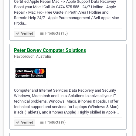
Certified Apple Repair Mac Fix Apple Support Data Recovery
Boost your Mac ! Call Us 0474 575 555 - 24/7 Hotline - Apple
Repair / Mac Fix - Free Quote in Perth Area ! Hotline and
Remote Help 24/7 - Apple Parc management / Sell Apple Mac
Produ…
Products (15)
Verified
Peter Bowey Computer Solutions
Hayborough, Australia
Computer and Internet Services Data Recovery and Security
Windows, Macintosh and Linux Solutions to solve all your IT
technical problems. Windows, Macs, iPhones & Ipads. I offer
technical support and services for Laptops (Windows & Mac),
iPads (Tablets), and iPhones (Apple). Highly skilled in Apple,…
Products (9)
Verified