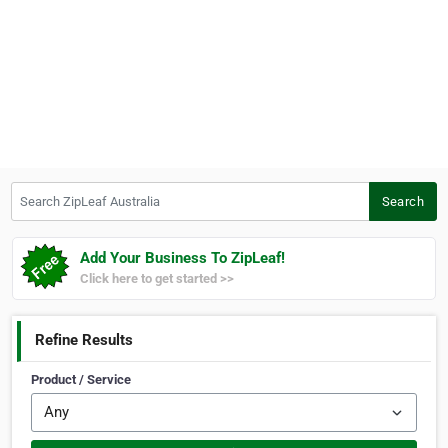
Search ZipLeaf Australia
Search
Add Your Business To ZipLeaf!
Click here to get started >>
Refine Results
Product / Service