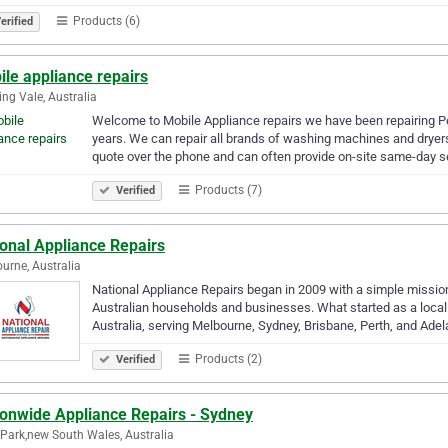
Products (6)
erified
le appliance repairs
ng Vale, Australia
Welcome to Mobile Appliance repairs we have been repairing Pe
years. We can repair all brands of washing machines and dryers 
quote over the phone and can often provide on-site same-day s
Products (7)
Verified
onal Appliance Repairs
urne, Australia
National Appliance Repairs began in 2009 with a simple mission: 
Australian households and businesses. What started as a local
Australia, serving Melbourne, Sydney, Brisbane, Perth, and Ade
Products (2)
Verified
ionwide Appliance Repairs - Sydney
 Park,new South Wales, Australia