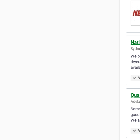
Nat
Sydne
We pr
dryer
avail
V
Qual
Adela
Same 
good 
We ar
V