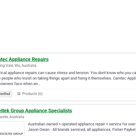
tec Appliance Repairs
ng Vale, Wa, Australia
rical appliance repairs can cause stress and tension. You dont know who you can 
 people who insist on taking things apart and fixing it themselves. Camtec Appl
owners face when an…
Products (6)
erified
ltek Group Appliance Specialists
stle, Australia
Australian owned + operated appliance repair + service for over
Jason Owen - All brands serviced, all appliances, Fisher Paykel