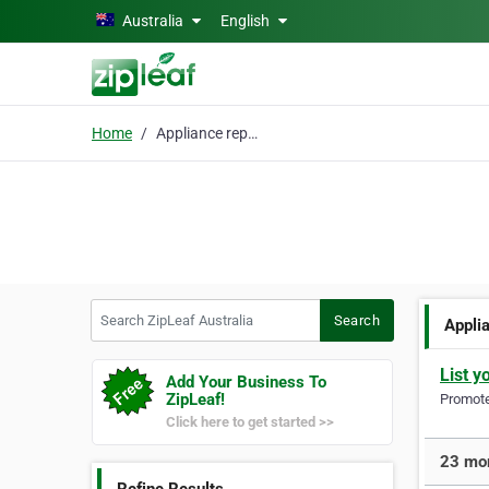
Skip to main content
Australia
English
Home
Appliance repairs
Search ZipLeaf Australia
Search
Appli
List y
Add Your Business To
ZipLeaf!
Promote 
Click here to get started >>
23 mor