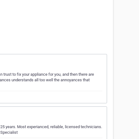
trust to fix your appliance for you, and then there are
iances understands all too well the annoyances that
 25 years. Most experianced, reliable, licensed technicians.
 Specialist