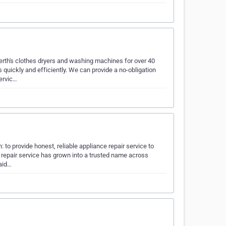
rth's clothes dryers and washing machines for over 40
quickly and efficiently. We can provide a no-obligation
ervic…
to provide honest, reliable appliance repair service to
 repair service has grown into a trusted name across
laid…