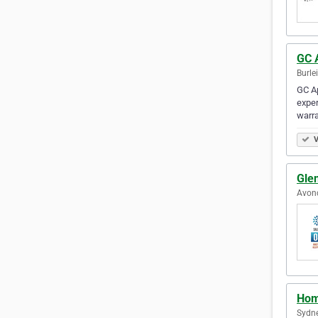
GC 
Burle
GC Ap
exper
warr
V
Glen
Avond
Hom
Sydne