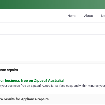
Home
About
N
ance repairs
our business free on ZipLeaf Australia!
your business free on ZipLeaf Australia. It's fast, easy, and within minutes your
e results for Appliance repairs