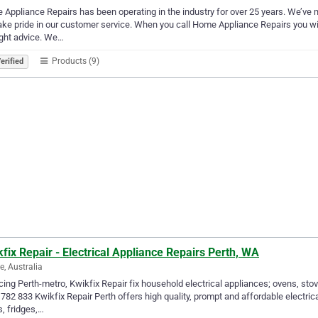
Appliance Repairs has been operating in the industry for over 25 years. We’ve 
ke pride in our customer service. When you call Home Appliance Repairs you wi
ight advice. We…
Products (9)
erified
fix Repair - Electrical Appliance Repairs Perth, WA
e, Australia
cing Perth-metro, Kwikfix Repair fix household electrical appliances; ovens, sto
782 833 Kwikfix Repair Perth offers high quality, prompt and affordable electric
, fridges,…