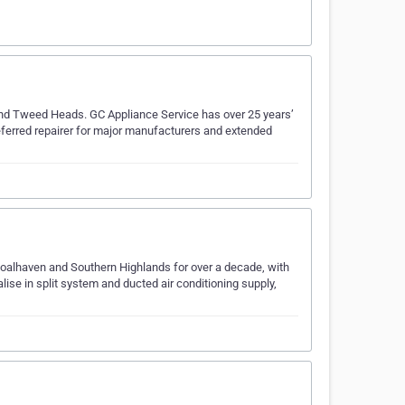
and Tweed Heads. GC Appliance Service has over 25 years’
eferred repairer for major manufacturers and extended
Shoalhaven and Southern Highlands for over a decade, with
lise in split system and ducted air conditioning supply,