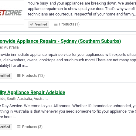
You’re busy, and your appliances are breaking down. We understa
appliance repairman to show up at your door. That’s why we of
technicians are courteous, respectful of your home and family,
Products (1)
Verified
ionwide Appliance Repairs - Sydney (Southern Suburbs)
y, Australia
ovide immediate appliance repair service for your appliances with experts situate
s, dishwashers, ovens, cooktops and much much more! There are not many appli
ability) for all m…
Products (12)
erified
ity Appliance Repair Adelaide
ide, South Australia, Australia
Day Service. We come to you. All brands. Whether it’s branded or unbranded, yo
thing in Australia is that whenever you need someone to fix your appliance, the 
e here t…
Products (3)
erified