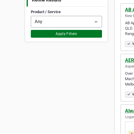
Refine Results
AB 
Product / Service
New B
AB Ap
QLD. 
Rang
Apply Filters
V
AER
Aspen
Over 
Machi
Melb
V
Alw
Logan