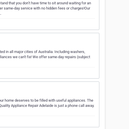
nd that you don’t have time to sit around waiting for an
fer same-day service with no hidden fees or charges!Our
…
d in all major cities of Australia. Including washers,
ances we can't fix! We offer same-day repairs (subject
ur home deserves to be filled with useful appliances. The
Quality Appliance Repair Adelaide is just a phone call away.