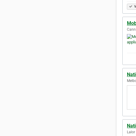
V
Mobi
Canni
Nati
Melbo
Nat
Lalor