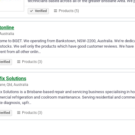
technicians based across all of the greater Brisbane Area. We 
Products (5)
Verified
tonline
Australia
me to BGET. We operating from Bankstown, NSW-2200, Australia. We’re dedicate
 stocks. We sell only the products which have good customer reviews. We hav
rent from all other onlin…
Products (3)
erified
fix Solutions
ane, Qld, Australia
ix Solutions is a Brisbane-based repair and servicing business specialising in ho
rcial refrigeration and coolroom maintenance. Serving residential and commer
te diagnosis, upfr…
Products (3)
erified