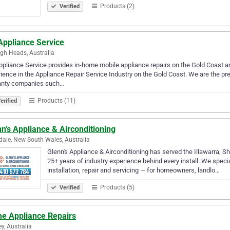
Products (2)
Verified
Appliance Service
igh Heads, Australia
pliance Service provides in-home mobile appliance repairs on the Gold Coast 
ience in the Appliance Repair Service Industry on the Gold Coast. We are the pr
anty companies such…
Products (11)
erified
n's Appliance & Airconditioning
ale, New South Wales, Australia
Glenn's Appliance & Airconditioning has served the Illawarra, 
25+ years of industry experience behind every install. We specia
installation, repair and servicing — for homeowners, landlo…
Products (5)
Verified
e Appliance Repairs
y, Australia