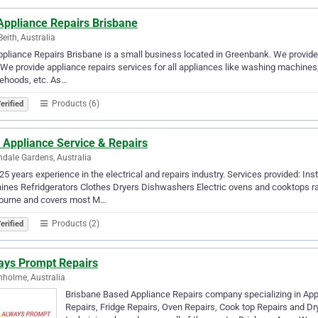
Appliance Repairs Brisbane
eith, Australia
pliance Repairs Brisbane is a small business located in Greenbank. We provide 
We provide appliance repairs services for all appliances like washing machines,
ehoods, etc. As…
Products (6)
erified
 Appliance Service & Repairs
dale Gardens, Australia
25 years experience in the electrical and repairs industry. Services provided: Inst
nes Refridgerators Clothes Dryers Dishwashers Electric ovens and cooktops r
ourne and covers most M…
Products (2)
erified
ays Prompt Repairs
holme, Australia
Brisbane Based Appliance Repairs company specializing in Ap
Repairs, Fridge Repairs, Oven Repairs, Cook top Repairs and Dry