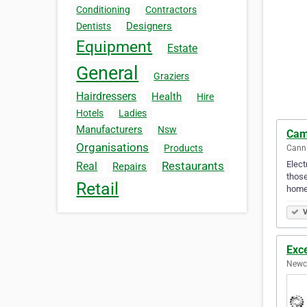
Conditioning
Contractors
Designers
Dentists
Equipment
Estate
General
Graziers
Hairdressers
Health
Hire
Hotels
Ladies
Manufacturers
Nsw
Cam
Organisations
Products
Canni
Elect
Restaurants
Real
Repairs
those
Retail
home
V
Exce
Newca