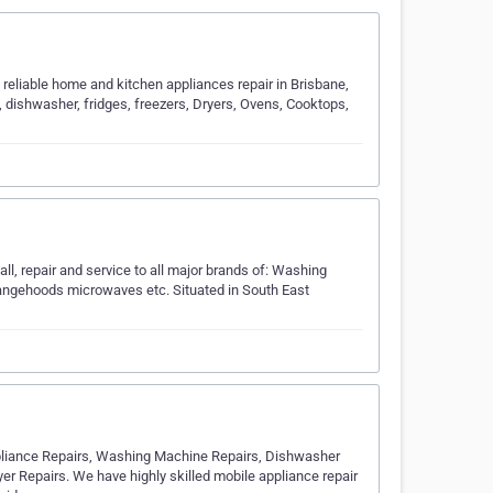
reliable home and kitchen appliances repair in Brisbane,
 dishwasher, fridges, freezers, Dryers, Ovens, Cooktops,
all, repair and service to all major brands of: Washing
angehoods microwaves etc. Situated in South East
pliance Repairs, Washing Machine Repairs, Dishwasher
er Repairs. We have highly skilled mobile appliance repair