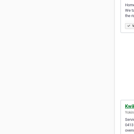
Home 
We ta
the r
V
Kwik
Yokin
Servi
0413 
ovens