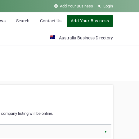
Add Your Business
Login
ews
Search
Contact Us
Add Your Business
Australia Business Directory
 company listing will be online.
▼