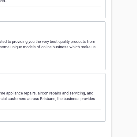
prid…
d to providing you the very best quality products from
e some unique models of online business which make us
me appliance repairs, aircon repairs and servicing, and
cial customers across Brisbane, the business provides