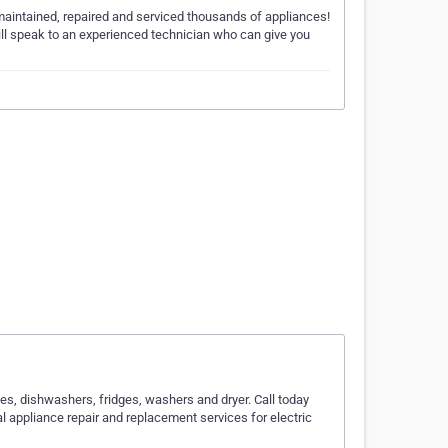
maintained, repaired and serviced thousands of appliances!
ll speak to an experienced technician who can give you
ves, dishwashers, fridges, washers and dryer. Call today
al appliance repair and replacement services for electric