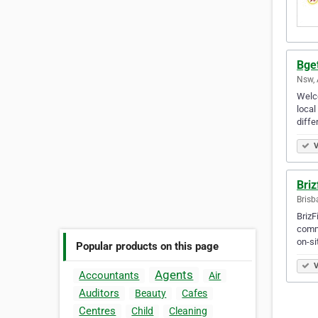
Bge
Nsw, 
Welco
local
diffe
V
Briz
Brisb
BrizF
comme
on-si
Popular products on this page
V
Agents
Accountants
Air
Auditors
Beauty
Cafes
Centres
Child
Cleaning