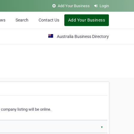
Add Your Business
Login
ews
Search
Contact Us
Add Your Business
Australia Business Directory
 company listing will be online.
▼