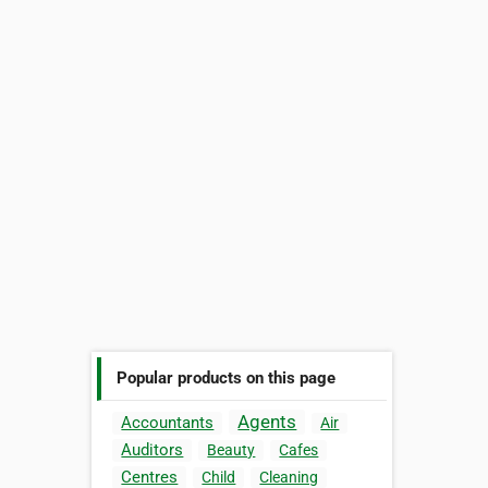
Popular products on this page
Agents
Accountants
Air
Auditors
Beauty
Cafes
Centres
Child
Cleaning