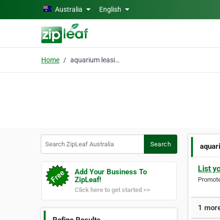
Skip to main content
Australia
English
Home
aquarium leasing
Search ZipLeaf Australia
Search
aquar
List y
Add Your Business To
ZipLeaf!
Promote 
Click here to get started >>
1 more