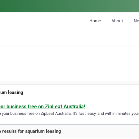
Home
About
N
ium leasing
our business free on ZipLeaf Australia!
your business free on ZipLeaf Australia. It's fast, easy, and within minutes your
 results for aquarium leasing