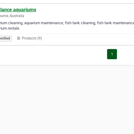
alance aquariums
urne, Australia
ium cleaning, aquarium maintenance, fish tank cleaning, fish tank maintenanc
ium rentals
Products (9)
erified
1