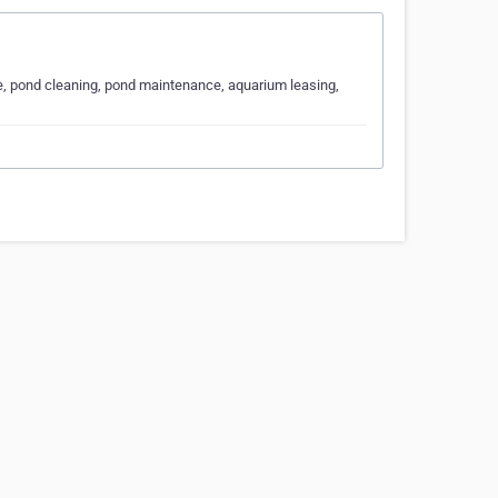
e, pond cleaning, pond maintenance, aquarium leasing,