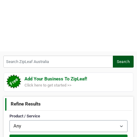
Search ZipLeaf Australia
Search
Add Your Business To ZipLeaf!
Click here to get started >>
Refine Results
Product / Service