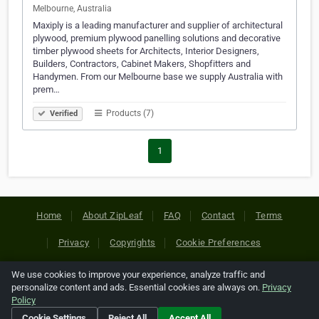
Melbourne, Australia
Maxiply is a leading manufacturer and supplier of architectural
plywood, premium plywood panelling solutions and decorative
timber plywood sheets for Architects, Interior Designers,
Builders, Contractors, Cabinet Makers, Shopfitters and
Handymen. From our Melbourne base we supply Australia with
prem…
Products (7)
Verified
1
Home
About ZipLeaf
FAQ
Contact
Terms
Privacy
Copyrights
Cookie Preferences
We use cookies to improve your experience, analyze traffic and
Copyright © 2026 Netcode, Inc. All Rights Reserved. All
personalize content and ads. Essential cookies are always on.
Privacy
references relating to third-party companies are copyright of
Policy
their respective holders.
Cookie Settings
Reject All
Accept All