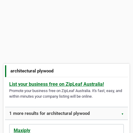
architectural plywood
List your business free on ZipLeaf Australia!
Promote your business free on ZipLeaf Australia. It's fast, easy, and
within minutes your company listing will be online.
1 more results for architectural plywood
▼
Maxiply