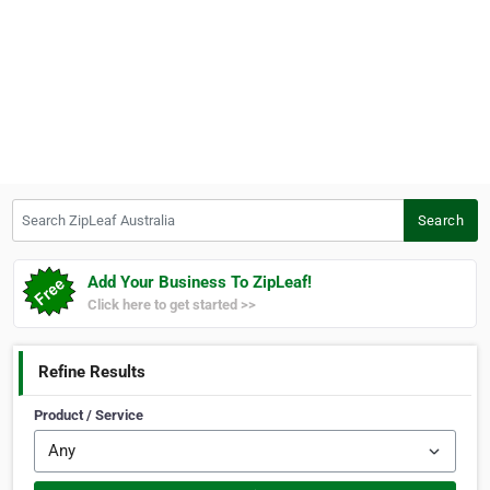
Search ZipLeaf Australia
Search
Add Your Business To ZipLeaf!
Click here to get started >>
Refine Results
Product / Service