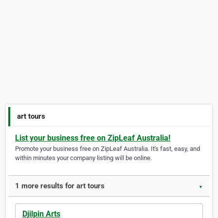
art tours
List your business free on ZipLeaf Australia!
Promote your business free on ZipLeaf Australia. It's fast, easy, and
within minutes your company listing will be online.
1 more results for art tours
▼
Djilpin Arts