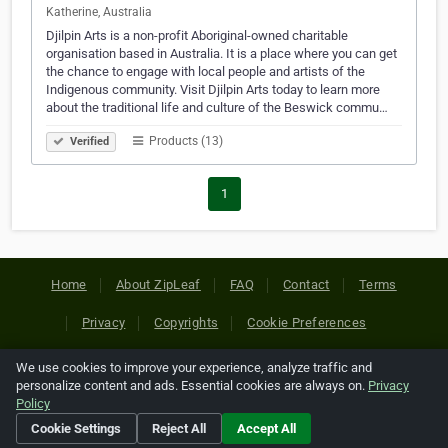
Katherine, Australia
Djilpin Arts is a non-profit Aboriginal-owned charitable
organisation based in Australia. It is a place where you can get
the chance to engage with local people and artists of the
Indigenous community. Visit Djilpin Arts today to learn more
about the traditional life and culture of the Beswick commu…
Products (13)
Verified
1
Home
About ZipLeaf
FAQ
Contact
Terms
Privacy
Copyrights
Cookie Preferences
We use cookies to improve your experience, analyze traffic and
Copyright © 2026 Netcode, Inc. All Rights Reserved. All
personalize content and ads. Essential cookies are always on.
Privacy
references relating to third-party companies are copyright of
Policy
their respective holders.
Cookie Settings
Reject All
Accept All