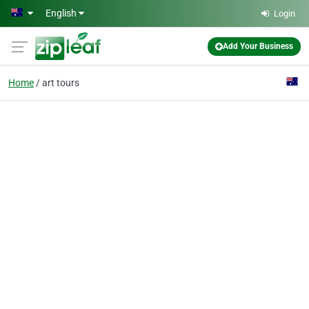
Skip to main content
English
Login
Add Your Business
Home
art tours