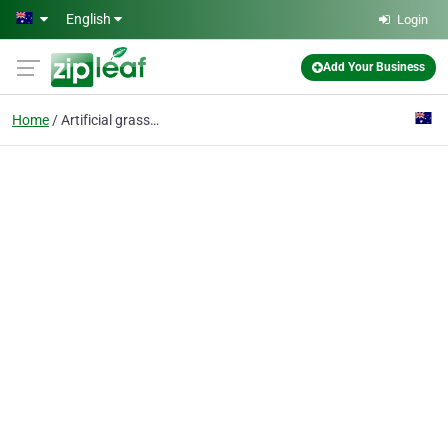
Skip to main content
English
Login
Add Your Business
Home
Artificial grass perth