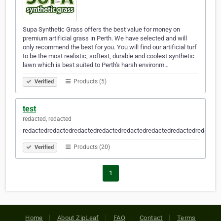
Supa Synthetic Grass offers the best value for money on
premium artificial grass in Perth. We have selected and will
only recommend the best for you. You will find our artificial turf
to be the most realistic, softest, durable and coolest synthetic
lawn which is best suited to Perth's harsh environm…
Products (5)
Verified
test
redacted, redacted
redactedredactedredactedredactedredactedredactedredactedredacted
Products (20)
Verified
1
Home
About ZipLeaf
FAQ
Contact
Terms