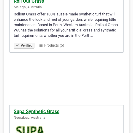
Roll Out Grass
Malaga, Australia
Rollout Grass offer 100% aussie made synthetic turf that will
enhance the look and feel of your garden, while requiring little
maintenance. Based in Perth, Western Australia. Rollout Grass
WA has the solutions for all your artificial grass and synthetic
turf requirements whether you are in the Perth…
Products (5)
Verified
Supa Synthetic Grass
Neerabup, Australia