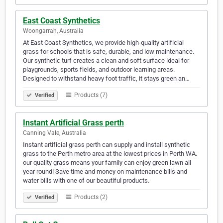
East Coast Synthetics
Woongarrah, Australia
At East Coast Synthetics, we provide high-quality artificial
grass for schools that is safe, durable, and low maintenance.
Our synthetic turf creates a clean and soft surface ideal for
playgrounds, sports fields, and outdoor learning areas.
Designed to withstand heavy foot traffic, it stays green an…
Products (7)
Verified
Instant Artificial Grass perth
Canning Vale, Australia
Instant artificial grass perth can supply and install synthetic
grass to the Perth metro area at the lowest prices in Perth WA.
our quality grass means your family can enjoy green lawn all
year round! Save time and money on maintenance bills and
water bills with one of our beautiful products.
Products (2)
Verified