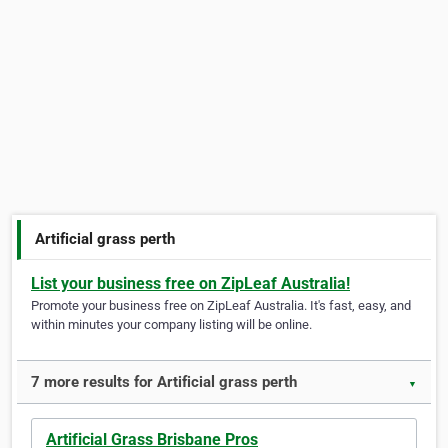
Artificial grass perth
List your business free on ZipLeaf Australia!
Promote your business free on ZipLeaf Australia. It's fast, easy, and
within minutes your company listing will be online.
7 more results for Artificial grass perth
▼
Artificial Grass Brisbane Pros