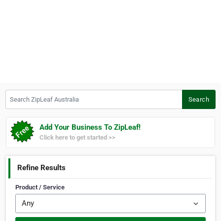
Search ZipLeaf Australia
Search
Add Your Business To ZipLeaf!
Click here to get started >>
Refine Results
Product / Service