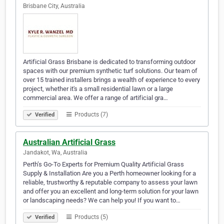
Brisbane City, Australia
Artificial Grass Brisbane is dedicated to transforming outdoor
spaces with our premium synthetic turf solutions. Our team of
over 15 trained installers brings a wealth of experience to every
project, whether it's a small residential lawn or a large
commercial area. We offer a range of artificial gra…
Products (7)
Verified
Australian Artificial Grass
Jandakot, Wa, Australia
Perth’s Go-To Experts for Premium Quality Artificial Grass
Supply & Installation Are you a Perth homeowner looking for a
reliable, trustworthy & reputable company to assess your lawn
and offer you an excellent and long-term solution for your lawn
or landscaping needs? We can help you! If you want to…
Products (5)
Verified