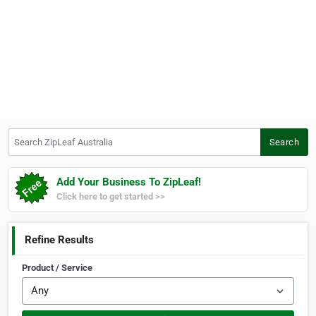
Search ZipLeaf Australia
Search
Add Your Business To ZipLeaf!
Click here to get started >>
Refine Results
Product / Service