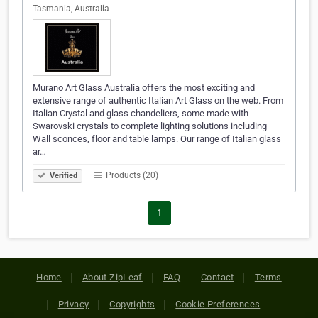
Tasmania, Australia
Murano Art Glass Australia offers the most exciting and
extensive range of authentic Italian Art Glass on the web. From
Italian Crystal and glass chandeliers, some made with
Swarovski crystals to complete lighting solutions including
Wall sconces, floor and table lamps. Our range of Italian glass
ar…
Products (20)
Verified
1
Home
About ZipLeaf
FAQ
Contact
Terms
Privacy
Copyrights
Cookie Preferences