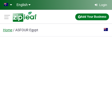
Skip to main content
English
Login
Add Your Business
Home
ASFOUR Egypt