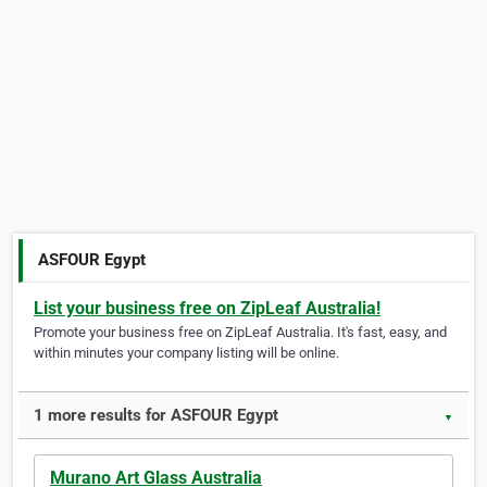
ASFOUR Egypt
List your business free on ZipLeaf Australia!
Promote your business free on ZipLeaf Australia. It's fast, easy, and
within minutes your company listing will be online.
1 more results for ASFOUR Egypt
▼
Murano Art Glass Australia