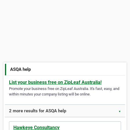
ASQA help
List your business free on ZipLeaf Australia!
Promote your business free on ZipLeaf Australia. It's fast, easy, and
within minutes your company listing will be online.
2 more results for ASQA help
▼
Hawkeye Consultancy