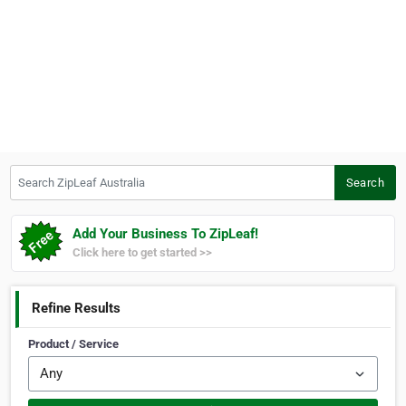
Search ZipLeaf Australia
Search
Add Your Business To ZipLeaf!
Click here to get started >>
Refine Results
Product / Service