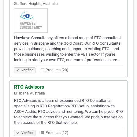
Stafford Heights, Australia
Hawkeye Consultancy offers a broad range of RTO consultant
services in Brisbane and the Gold Coast. Our RTO Consultants
provide guidance, coaching and support to existing RTOs and
those businesses wishing to enter the VET sector. If you’re
looking to start your own RTO, our team of professionals are…
Products (20)
Verified
RTO Advisors
Brisbane, Australia
RTO Advisors is a team of experienced RTO Consultants
specialising in RTO Registration/RTO Setup, assisting with
ASQA Audits, RTO advice and mentoring. We can help your RTO
to achieve the success that you wanted. We pride ourselves on
the success of the RTO that we help.
Products (12)
Verified