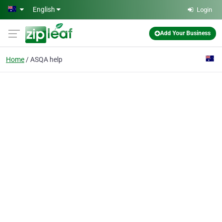
Skip to main content
English
Login
Add Your Business
Home
ASQA help