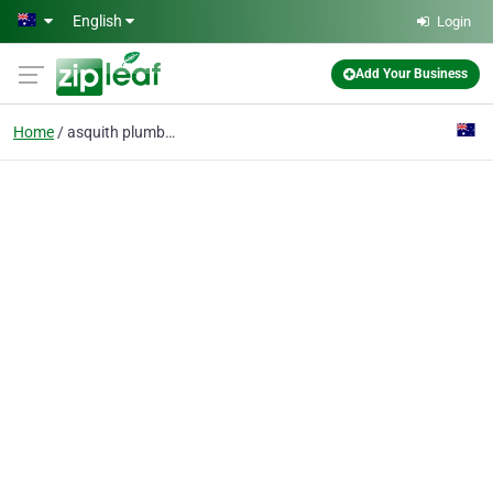
Skip to main content
English
Login
Add Your Business
Home
asquith plumber