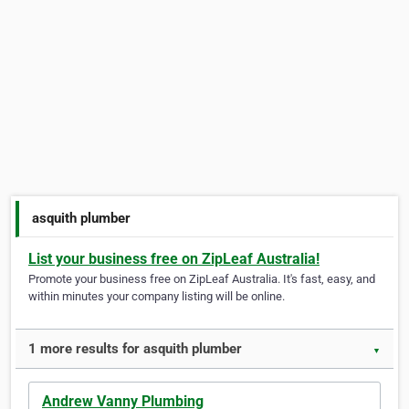
asquith plumber
List your business free on ZipLeaf Australia!
Promote your business free on ZipLeaf Australia. It's fast, easy, and
within minutes your company listing will be online.
1 more results for asquith plumber
▼
Andrew Vanny Plumbing