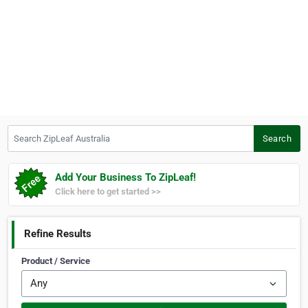
Search ZipLeaf Australia
Search
Add Your Business To ZipLeaf!
Click here to get started >>
Refine Results
Product / Service