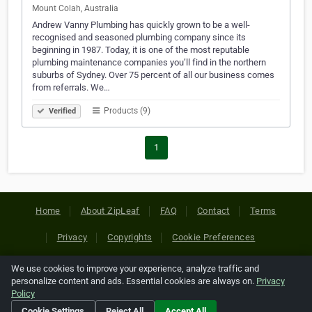
Mount Colah, Australia
Andrew Vanny Plumbing has quickly grown to be a well-
recognised and seasoned plumbing company since its
beginning in 1987. Today, it is one of the most reputable
plumbing maintenance companies you’ll find in the northern
suburbs of Sydney. Over 75 percent of all our business comes
from referrals. We…
Products (9)
Verified
1
Home
About ZipLeaf
FAQ
Contact
Terms
Privacy
Copyrights
Cookie Preferences
We use cookies to improve your experience, analyze traffic and
Copyright © 2026 Netcode, Inc. All Rights Reserved. All
personalize content and ads. Essential cookies are always on.
Privacy
references relating to third-party companies are copyright of
Policy
their respective holders.
Cookie Settings
Reject All
Accept All