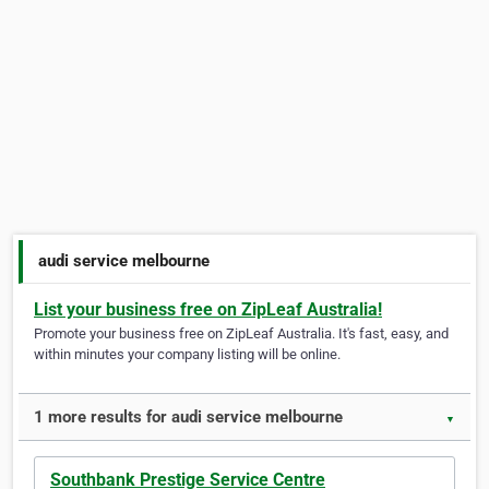
audi service melbourne
List your business free on ZipLeaf Australia!
Promote your business free on ZipLeaf Australia. It's fast, easy, and
within minutes your company listing will be online.
1 more results for audi service melbourne
▼
Southbank Prestige Service Centre