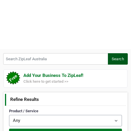
Search ZipLeaf Australia
Search
Add Your Business To ZipLeaf!
Click here to get started >>
Refine Results
Product / Service