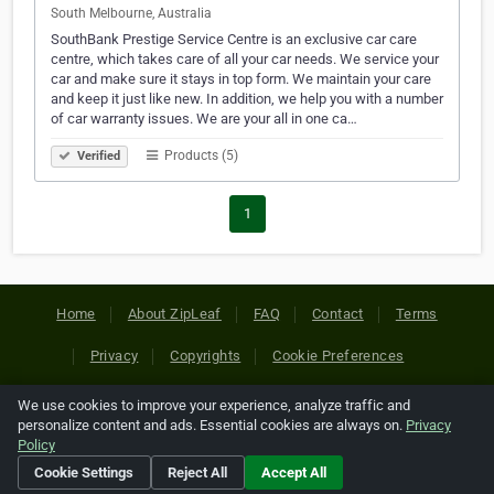
South Melbourne, Australia
SouthBank Prestige Service Centre is an exclusive car care
centre, which takes care of all your car needs. We service your
car and make sure it stays in top form. We maintain your care
and keep it just like new. In addition, we help you with a number
of car warranty issues. We are your all in one ca…
Products (5)
Verified
1
Home
About ZipLeaf
FAQ
Contact
Terms
Privacy
Copyrights
Cookie Preferences
We use cookies to improve your experience, analyze traffic and
Copyright © 2026 Netcode, Inc. All Rights Reserved. All
personalize content and ads. Essential cookies are always on.
Privacy
references relating to third-party companies are copyright of
Policy
their respective holders.
Cookie Settings
Reject All
Accept All