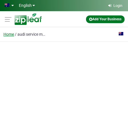
Skip to main content
English
Login
Add Your Business
Home
audi service melbourne