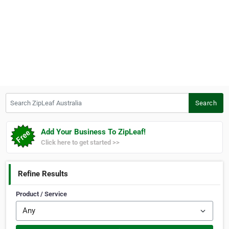
Search ZipLeaf Australia
Search
Add Your Business To ZipLeaf!
Click here to get started >>
Refine Results
Product / Service