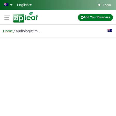
Skip to main content
English
Login
Add Your Business
Home
audiologist moama