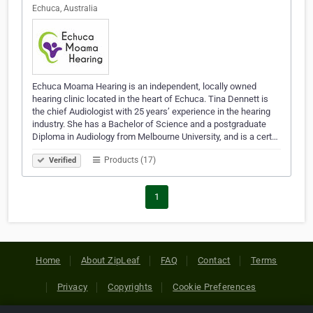
Echuca, Australia
Echuca Moama Hearing is an independent, locally owned
hearing clinic located in the heart of Echuca. Tina Dennett is
the chief Audiologist with 25 years’ experience in the hearing
industry. She has a Bachelor of Science and a postgraduate
Diploma in Audiology from Melbourne University, and is a cert…
Products (17)
Verified
1
Home
About ZipLeaf
FAQ
Contact
Terms
Privacy
Copyrights
Cookie Preferences