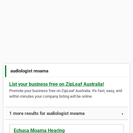
audiologist moama
List your business free on ZipLeaf Australia!
Promote your business free on ZipLeaf Australia. It's fast, easy, and
within minutes your company listing will be online.
1 more results for audiologist moama
▼
Echuca Moama Hearing