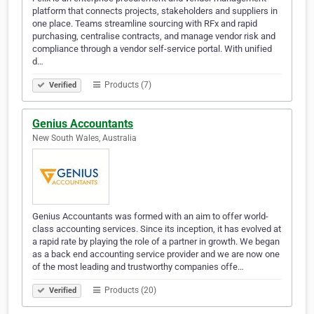
platform that connects projects, stakeholders and suppliers in
one place. Teams streamline sourcing with RFx and rapid
purchasing, centralise contracts, and manage vendor risk and
compliance through a vendor self-service portal. With unified
d…
Products (7)
Verified
Genius Accountants
New South Wales, Australia
Genius Accountants was formed with an aim to offer world-
class accounting services. Since its inception, it has evolved at
a rapid rate by playing the role of a partner in growth. We began
as a back end accounting service provider and we are now one
of the most leading and trustworthy companies offe…
Products (20)
Verified