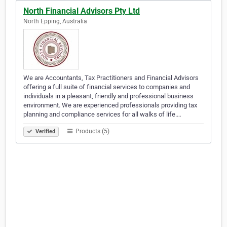
North Financial Advisors Pty Ltd
North Epping, Australia
We are Accountants, Tax Practitioners and Financial Advisors
offering a full suite of financial services to companies and
individuals in a pleasant, friendly and professional business
environment. We are experienced professionals providing tax
planning and compliance services for all walks of life.…
Products (5)
Verified