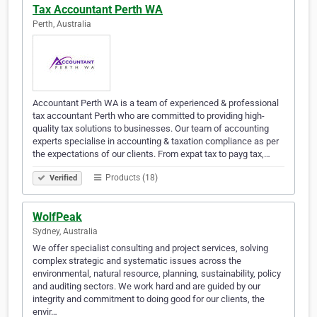
Tax Accountant Perth WA
Perth, Australia
Accountant Perth WA is a team of experienced & professional
tax accountant Perth who are committed to providing high-
quality tax solutions to businesses. Our team of accounting
experts specialise in accounting & taxation compliance as per
the expectations of our clients. From expat tax to payg tax,…
Products (18)
Verified
WolfPeak
Sydney, Australia
We offer specialist consulting and project services, solving
complex strategic and systematic issues across the
environmental, natural resource, planning, sustainability, policy
and auditing sectors. We work hard and are guided by our
integrity and commitment to doing good for our clients, the
envir…