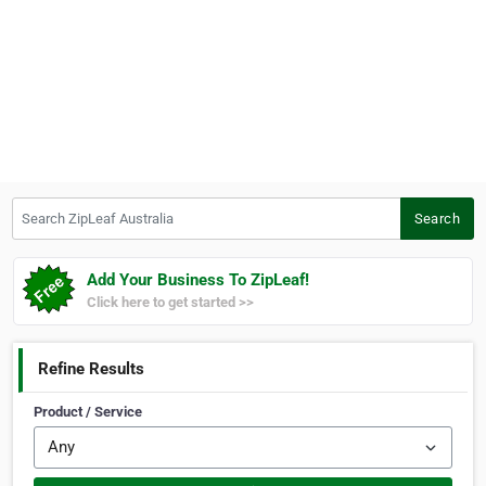
Search ZipLeaf Australia
Search
Add Your Business To ZipLeaf!
Click here to get started >>
Refine Results
Product / Service