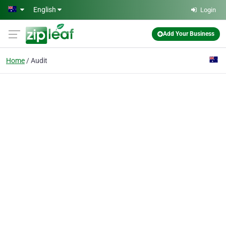
Skip to main content
English
Login
Add Your Business
Home
Audit