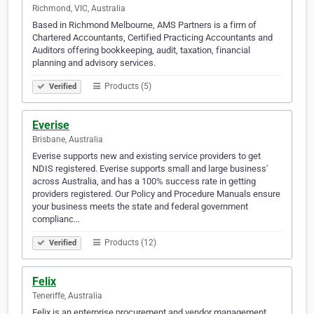
Richmond, VIC, Australia
Based in Richmond Melbourne, AMS Partners is a firm of
Chartered Accountants, Certified Practicing Accountants and
Auditors offering bookkeeping, audit, taxation, financial
planning and advisory services.
Products (5)
Verified
Everise
Brisbane, Australia
Everise supports new and existing service providers to get
NDIS registered. Everise supports small and large business'
across Australia, and has a 100% success rate in getting
providers registered. Our Policy and Procedure Manuals ensure
your business meets the state and federal government
complianc…
Products (12)
Verified
Felix
Teneriffe, Australia
Felix is an enterprise procurement and vendor management