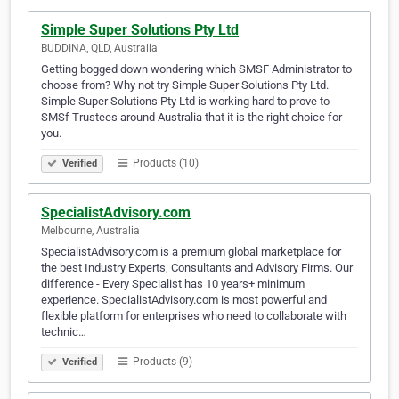
Simple Super Solutions Pty Ltd
BUDDINA, QLD, Australia
Getting bogged down wondering which SMSF Administrator to
choose from? Why not try Simple Super Solutions Pty Ltd.
Simple Super Solutions Pty Ltd is working hard to prove to
SMSf Trustees around Australia that it is the right choice for
you.
Products (10)
Verified
SpecialistAdvisory.com
Melbourne, Australia
SpecialistAdvisory.com is a premium global marketplace for
the best Industry Experts, Consultants and Advisory Firms. Our
difference - Every Specialist has 10 years+ minimum
experience. SpecialistAdvisory.com is most powerful and
flexible platform for enterprises who need to collaborate with
technic…
Products (9)
Verified