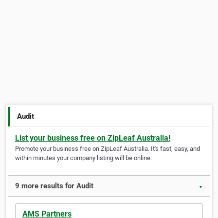
Audit
List your business free on ZipLeaf Australia!
Promote your business free on ZipLeaf Australia. It's fast, easy, and
within minutes your company listing will be online.
9 more results for Audit
▼
AMS Partners