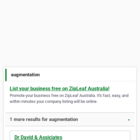
augmentation
List your business free on ZipLeaf Australia!
Promote your business free on ZipLeaf Australia. It's fast, easy, and
within minutes your company listing will be online.
1 more results for augmentation
▼
Dr David & Assiciates