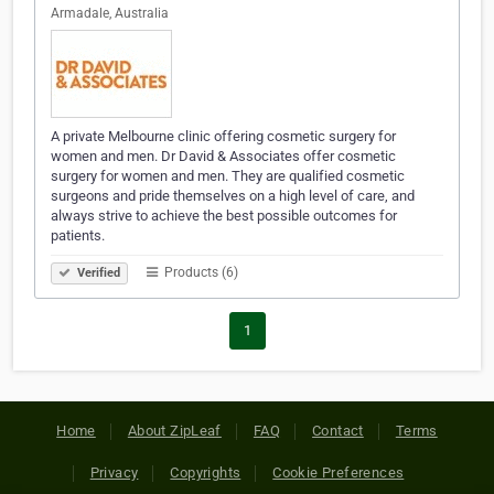
Armadale, Australia
A private Melbourne clinic offering cosmetic surgery for
women and men. Dr David & Associates offer cosmetic
surgery for women and men. They are qualified cosmetic
surgeons and pride themselves on a high level of care, and
always strive to achieve the best possible outcomes for
patients.
Products (6)
Verified
1
Home
About ZipLeaf
FAQ
Contact
Terms
Privacy
Copyrights
Cookie Preferences