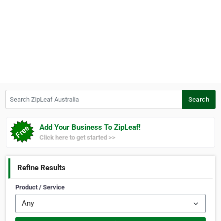
Search ZipLeaf Australia
Search
Add Your Business To ZipLeaf!
Click here to get started >>
Refine Results
Product / Service