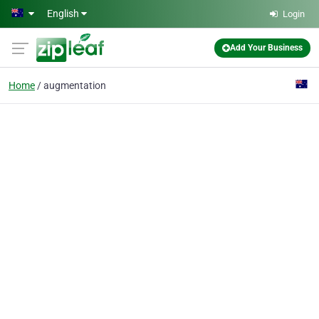
Skip to main content
English
Login
Add Your Business
Home
augmentation