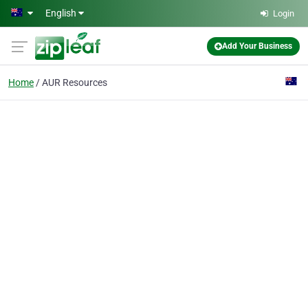
Skip to main content
English
Login
Add Your Business
Home
AUR Resources