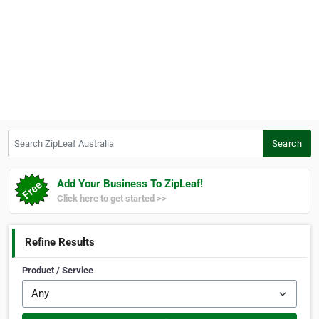
Search ZipLeaf Australia
Search
Add Your Business To ZipLeaf!
Click here to get started >>
Refine Results
Product / Service