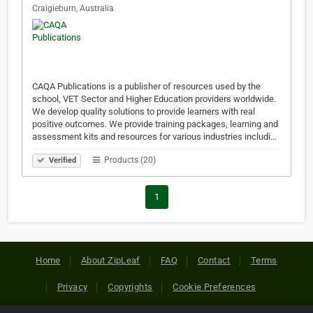
Craigieburn, Australia
CAQA Publications is a publisher of resources used by the
school, VET Sector and Higher Education providers worldwide.
We develop quality solutions to provide learners with real
positive outcomes. We provide training packages, learning and
assessment kits and resources for various industries includi…
Products (20)
Verified
1
Home
About ZipLeaf
FAQ
Contact
Terms
Privacy
Copyrights
Cookie Preferences