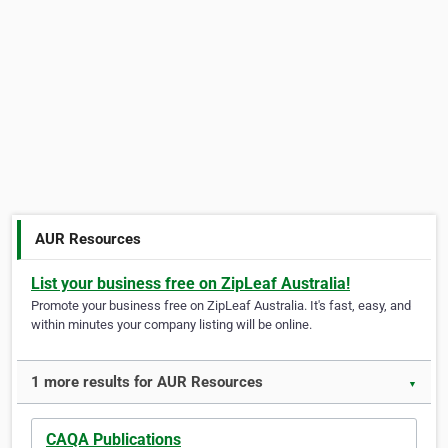
AUR Resources
List your business free on ZipLeaf Australia!
Promote your business free on ZipLeaf Australia. It's fast, easy, and
within minutes your company listing will be online.
1 more results for AUR Resources
▼
CAQA Publications