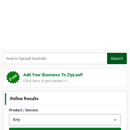
Search ZipLeaf Australia
Search
Add Your Business To ZipLeaf!
Click here to get started >>
Refine Results
Product / Service