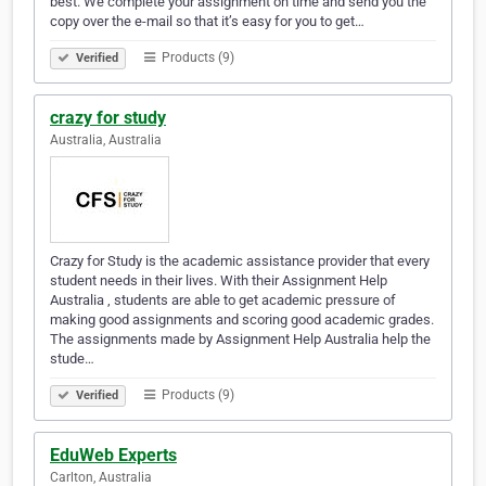
best. We complete your assignment on time and send you the
copy over the e-mail so that it’s easy for you to get…
Products (9)
Verified
crazy for study
Australia, Australia
Crazy for Study is the academic assistance provider that every
student needs in their lives. With their Assignment Help
Australia , students are able to get academic pressure of
making good assignments and scoring good academic grades.
The assignments made by Assignment Help Australia help the
stude…
Products (9)
Verified
EduWeb Experts
Carlton, Australia