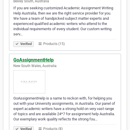
Bexley South, Australia
If you are seeking customized Academic Assignment Writing
Help Australia, then we are the right service provider for you.
We have a team of handpicked subject matter experts and
experienced qualified academic writers who attend to the
individual requirements of every student. Our custom writing
serv…
Products (15)
Verified
GoAssignmentHelp
New South Wales, Australia
GoAssignmentHelp is a name to reckon with, for helping you
out with your University assignments, in Australia. Our panel of
expert academic writers have a strong hold on very vast range
of topics and are available 24*7 for assignment help Australia.
Our exemplary work quality reflects the strong fou…
Products (8)
Verified