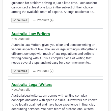
guidance for problem solving in just a little time. Each student
can contact at least one tutor in the subject of their choice
among the available team of experts. A tough academic se…
Products (4)
Verified
Australia Law Writers
Nsw, Australia
Australia Law Writers gives you clear and concise writing on
various aspects of law. The law or legal writing is altogether a
different concept with much of law regulations and definite
writing coming with it. It is a complex piece of writing that
needs several steps and not easy for a common men to…
Products (7)
Verified
Australia Legal Writers
Nsw, Australia
Australialegalwriters.com comes with writing complex
concepts and adds with specific skills. Our writers are known
to be legally qualified and have huge experience in financial,
accounting services. We have team of professional writers