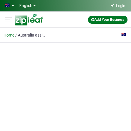
Skip to main content
English
Login
Add Your Business
Home
Australia assignment