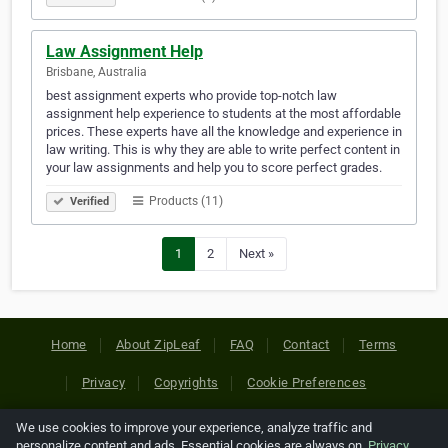
Law Assignment Help
Brisbane, Australia
best assignment experts who provide top-notch law
assignment help experience to students at the most affordable
prices. These experts have all the knowledge and experience in
law writing. This is why they are able to write perfect content in
your law assignments and help you to score perfect grades.
Products (11)
Verified
1
2
Next »
Home
About ZipLeaf
FAQ
Contact
Terms
Privacy
Copyrights
Cookie Preferences
We use cookies to improve your experience, analyze traffic and
Copyright © 2026 Netcode, Inc. All Rights Reserved. All
personalize content and ads. Essential cookies are always on.
Privacy