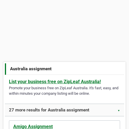
Australia assignment
List your business free on ZipLeaf Australia!
Promote your business free on ZipLeaf Australia. It's fast, easy, and
within minutes your company listing will be online.
27 more results for Australia assignment
▼
Amigo Assignment