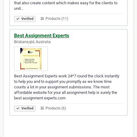
that also create content which makes easy for the clients to
und…
Products (11)
Verified
Best Assignment Experts
Brisbane,qld, Australia
Best Assignment Experts work 24*7 round the clock instantly
to help you and to support you promptly as we know time
counts a lot in your assignment submissions. The most
affordable website for your all assignment help is surely the
best assignment experts.com
Products (6)
Verified