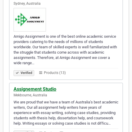
Sydney, Australia
Amigo Assignment is one of the best online academic service
providers catering to the needs of millions of students
worldwide. Our team of skilled experts is well familiarized with
the struggle that students come across with academic
assignments. Therefore, at Amigo Assignment we cover a
wide range…
Products (13)
Verified
Assignement Studio
Mekbourne, Australia
We are proud that we have a team of Australia’s best academic
writers, Our all assignment help writers have years of
experience with essay writing, solving case studies, providing
students with thesis help, dissertation help, and coursework
help. Writing essays or solving case studies is not difficu…