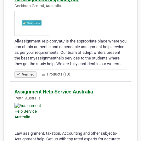
Cockburn Central, Australia
AllAssignmentHelp.com/au/ is the appropriate place where you
can obtain authentic and dependable assignment help service
as per your requirements. Our team of adept writers present
the best myassignmenthelp services to the students where
they get the study help. We are fully confident in our writers…
Products (10)
Verified
Assignment Help Service Australia
Perth, Australia
Law assignment, taxation, Accounting and other subjects-
Assignment help. Get up with top rated experts for accurate