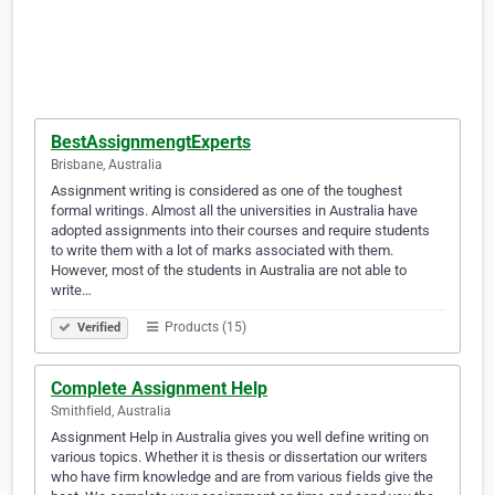
BestAssignmengtExperts
Brisbane, Australia
Assignment writing is considered as one of the toughest
formal writings. Almost all the universities in Australia have
adopted assignments into their courses and require students
to write them with a lot of marks associated with them.
However, most of the students in Australia are not able to
write…
Products (15)
Verified
Complete Assignment Help
Smithfield, Australia
Assignment Help in Australia gives you well define writing on
various topics. Whether it is thesis or dissertation our writers
who have firm knowledge and are from various fields give the