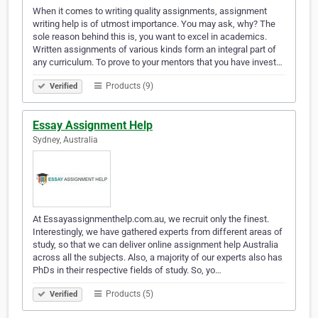
When it comes to writing quality assignments, assignment
writing help is of utmost importance. You may ask, why? The
sole reason behind this is, you want to excel in academics.
Written assignments of various kinds form an integral part of
any curriculum. To prove to your mentors that you have invest…
Products (9)
Verified
Essay Assignment Help
Sydney, Australia
At Essayassignmenthelp.com.au, we recruit only the finest.
Interestingly, we have gathered experts from different areas of
study, so that we can deliver online assignment help Australia
across all the subjects. Also, a majority of our experts also has
PhDs in their respective fields of study. So, yo…
Products (5)
Verified