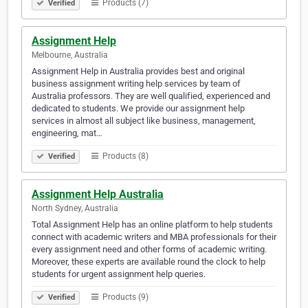
Products (7)
Verified
Assignment Help
Melbourne, Australia
Assignment Help in Australia provides best and original
business assignment writing help services by team of
Australia professors. They are well qualified, experienced and
dedicated to students. We provide our assignment help
services in almost all subject like business, management,
engineering, mat…
Products (8)
Verified
Assignment Help Australia
North Sydney, Australia
Total Assignment Help has an online platform to help students
connect with academic writers and MBA professionals for their
every assignment need and other forms of academic writing.
Moreover, these experts are available round the clock to help
students for urgent assignment help queries.
Products (9)
Verified