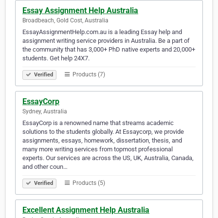
Essay Assignment Help Australia
Broadbeach, Gold Cost, Australia
EssayAssignmentHelp.com.au is a leading Essay help and
assignment writing service providers in Australia. Be a part of
the community that has 3,000+ PhD native experts and 20,000+
students. Get help 24X7.
Products (7)
Verified
EssayCorp
Sydney, Australia
EssayCorp is a renowned name that streams academic
solutions to the students globally. At Essaycorp, we provide
assignments, essays, homework, dissertation, thesis, and
many more writing services from topmost professional
experts. Our services are across the US, UK, Australia, Canada,
and other coun…
Products (5)
Verified
Excellent Assignment Help Australia