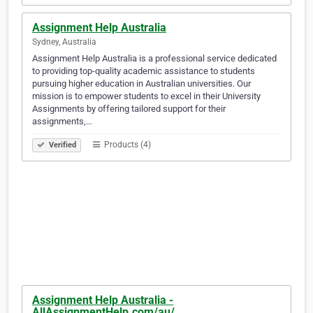
Assignment Help Australia
Sydney, Australia
Assignment Help Australia is a professional service dedicated
to providing top-quality academic assistance to students
pursuing higher education in Australian universities. Our
mission is to empower students to excel in their University
Assignments by offering tailored support for their
assignments,…
Products (4)
Verified
Assignment Help Australia -
AllAssignmentHelp.com/au/