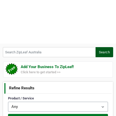
Search ZipLeaf Australia
Search
Add Your Business To ZipLeaf!
Click here to get started >>
Refine Results
Product / Service