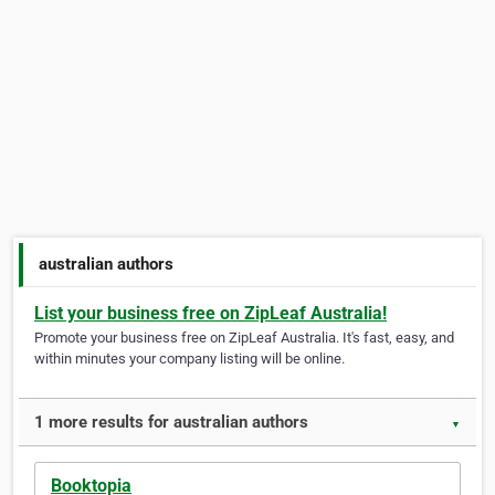
australian authors
List your business free on ZipLeaf Australia!
Promote your business free on ZipLeaf Australia. It's fast, easy, and
within minutes your company listing will be online.
1 more results for australian authors
▼
Booktopia