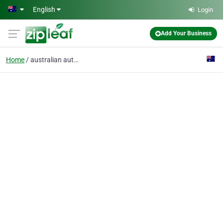
Skip to main content
English
Login
Add Your Business
Home
australian authors