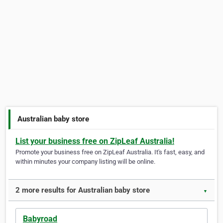
Australian baby store
List your business free on ZipLeaf Australia!
Promote your business free on ZipLeaf Australia. It's fast, easy, and
within minutes your company listing will be online.
2 more results for Australian baby store
▼
Babyroad