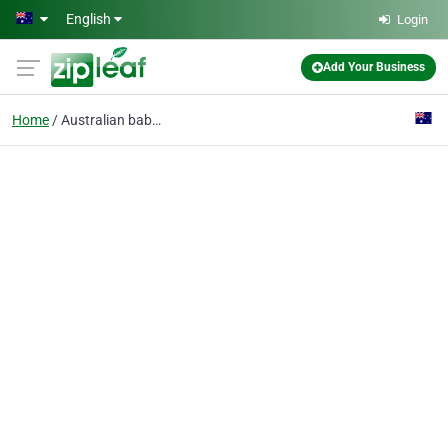
Skip to main content
English
Login
Add Your Business
Home
Australian baby store