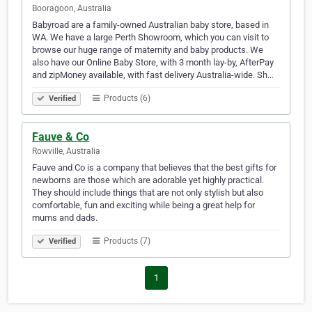
Booragoon, Australia
Babyroad are a family-owned Australian baby store, based in
WA. We have a large Perth Showroom, which you can visit to
browse our huge range of maternity and baby products. We
also have our Online Baby Store, with 3 month lay-by, AfterPay
and zipMoney available, with fast delivery Australia-wide. Sh…
Products (6)
Verified
Fauve & Co
Rowville, Australia
Fauve and Co is a company that believes that the best gifts for
newborns are those which are adorable yet highly practical.
They should include things that are not only stylish but also
comfortable, fun and exciting while being a great help for
mums and dads.
Products (7)
Verified
1