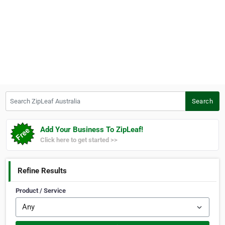
Search ZipLeaf Australia
Search
Add Your Business To ZipLeaf!
Click here to get started >>
Refine Results
Product / Service