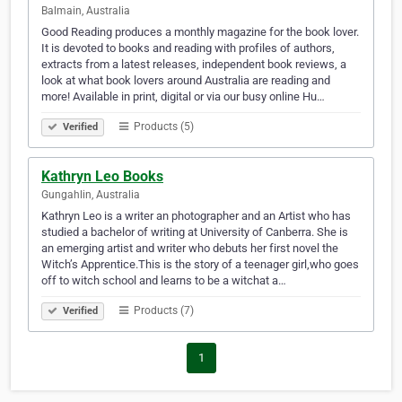
Balmain, Australia
Good Reading produces a monthly magazine for the book lover.
It is devoted to books and reading with profiles of authors,
extracts from a latest releases, independent book reviews, a
look at what book lovers around Australia are reading and
more! Available in print, digital or via our busy online Hu…
Products (5)
Verified
Kathryn Leo Books
Gungahlin, Australia
Kathryn Leo is a writer an photographer and an Artist who has
studied a bachelor of writing at University of Canberra. She is
an emerging artist and writer who debuts her first novel the
Witch’s Apprentice.This is the story of a teenager girl,who goes
off to witch school and learns to be a witchat a…
Products (7)
Verified
1