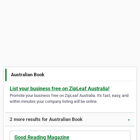
Australian Book
List your business free on ZipLeaf Australia!
Promote your business free on ZipLeaf Australia. It's fast, easy, and
within minutes your company listing will be online.
2 more results for Australian Book
▼
Good Reading Magazine