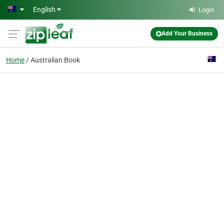
Skip to main content
English
Login
Add Your Business
Home
Australian Book