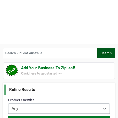
Search ZipLeaf Australia
Search
Add Your Business To ZipLeaf!
Click here to get started >>
Refine Results
Product / Service