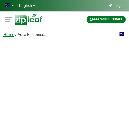
Skip to main content
English
Login
Add Your Business
Home
Auto Electrician Conco