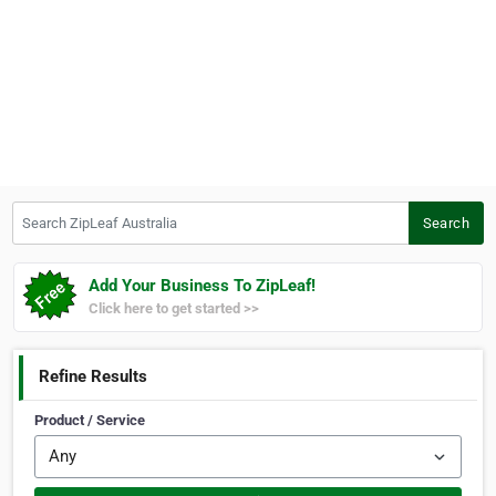
Search ZipLeaf Australia
Search
Add Your Business To ZipLeaf!
Click here to get started >>
Refine Results
Product / Service