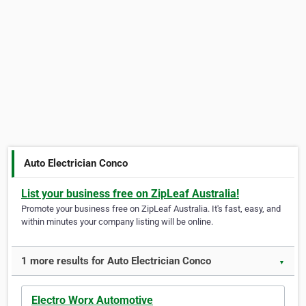
Auto Electrician Conco
List your business free on ZipLeaf Australia!
Promote your business free on ZipLeaf Australia. It's fast, easy, and
within minutes your company listing will be online.
1 more results for Auto Electrician Conco
▼
Electro Worx Automotive