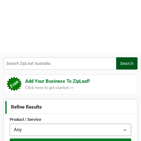
Search ZipLeaf Australia
Search
Add Your Business To ZipLeaf!
Click here to get started >>
Refine Results
Product / Service