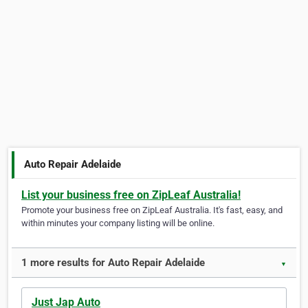
Auto Repair Adelaide
List your business free on ZipLeaf Australia!
Promote your business free on ZipLeaf Australia. It's fast, easy, and
within minutes your company listing will be online.
1 more results for Auto Repair Adelaide
▼
Just Jap Auto