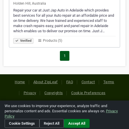
Holden Hill, Australia
Repair your car at Just Jap Auto in Adelaide which provides
best services for all your Auto repair at an affordable price and
on time delivery. We have trained and experienced staff to
make crash repairs easy, paint and panel repair in Adelaide
which enables us to deliver our promise on time. Just J…
Products (5)
Verified
1
Home
About ZipLeaf
FAQ
Contact
Terms
Privacy
Copyrights
Cookie Preferences
We use cookies to improve your experience, analyze traffic and
Copyright © 2026 Netcode, Inc. All Rights Reserved. All
personalize content and ads. Essential cookies are always on.
Privacy
references relating to third-party companies are copyright of
Policy
their respective holders.
Cookie Settings
Reject All
Accept All