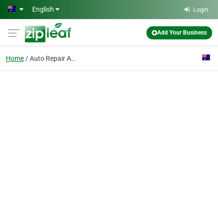
Skip to main content
English
Login
Add Your Business
Home
Auto Repair Adelaide