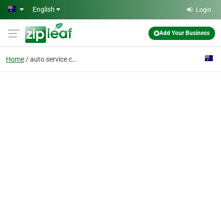
Skip to main content
English
Login
Add Your Business
Home
auto service centres