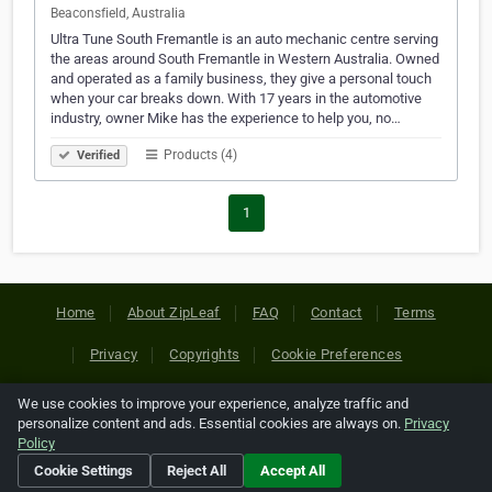
Beaconsfield, Australia
Ultra Tune South Fremantle is an auto mechanic centre serving
the areas around South Fremantle in Western Australia. Owned
and operated as a family business, they give a personal touch
when your car breaks down. With 17 years in the automotive
industry, owner Mike has the experience to help you, no…
Products (4)
Verified
1
Home
About ZipLeaf
FAQ
Contact
Terms
Privacy
Copyrights
Cookie Preferences
We use cookies to improve your experience, analyze traffic and
Copyright © 2026 Netcode, Inc. All Rights Reserved. All
personalize content and ads. Essential cookies are always on.
Privacy
references relating to third-party companies are copyright of
Policy
their respective holders.
Cookie Settings
Reject All
Accept All