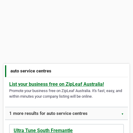
auto service centres
List your business free on ZipLeaf Australia!
Promote your business free on ZipLeaf Australia. It's fast, easy, and
within minutes your company listing will be online.
1 more results for auto service centres
▼
Ultra Tune South Fremantle