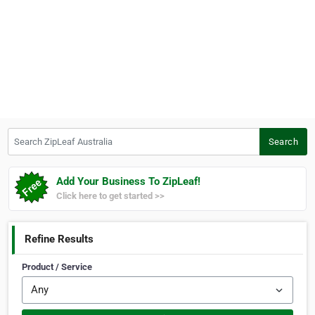
Search ZipLeaf Australia
Search
Add Your Business To ZipLeaf!
Click here to get started >>
Refine Results
Product / Service