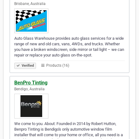
Brisbane, Australia
Auto Glass Warehouse provides auto glass services for a wide
range of new and old cars, vans, 4WDs, and trucks. Whether
you have a broken windscreen, side mirror or tail light – we can
repair or replace your auto glass on-the-spot.
Products (16)
Verified
BenPro Tinting
Bendigo, Australia
We come to you. About: Founded in 2014 by Robert Hutton,
Benpro Tinting is Bendigo's only automotive window film
installer that will come to your home or office, all you need is a