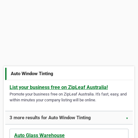
Auto Window Tinting
List your business free on ZipLeaf Australia!
Promote your business free on ZipLeaf Australia. It's fast, easy, and
within minutes your company listing will be online.
3 more results for Auto Window Tinting
▼
Auto Glass Warehouse