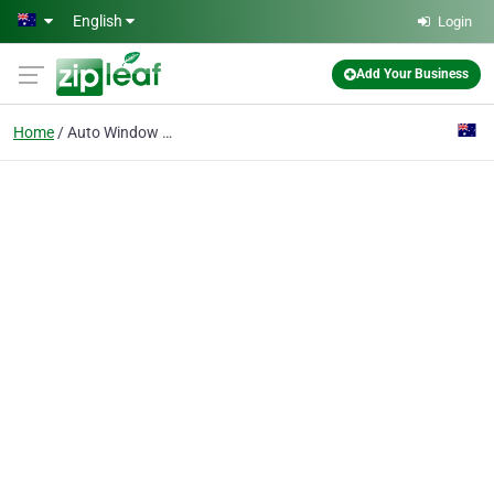
Skip to main content
English
Login
Add Your Business
Home
Auto Window Tinting