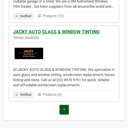
suitable garage or a shed. We are a 3M Authorized Window
Film Dealer , but have suppliers from all around the world and…
Products (12)
Verified
JACKY AUTO GLASS & WINDOW TINTING
Tempe, Australia
At JACKY AUTO GLASS & WINDOW TINTING, We specialise in
auto glass and window tinting, windscreen replacement, house
tinting and more. Call us at (02) 8970 9761 for quick, reliable
and affordable windscreen replacements.
Products (6)
Verified
1