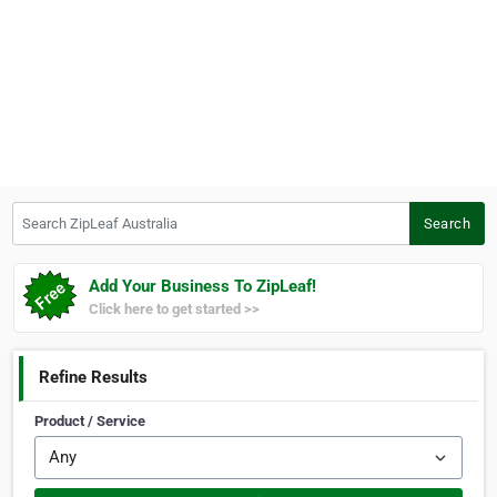
Search ZipLeaf Australia
Search
Add Your Business To ZipLeaf!
Click here to get started >>
Refine Results
Product / Service