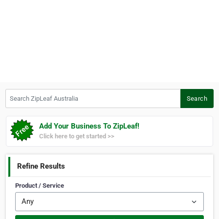
Search ZipLeaf Australia
Search
Add Your Business To ZipLeaf!
Click here to get started >>
Refine Results
Product / Service