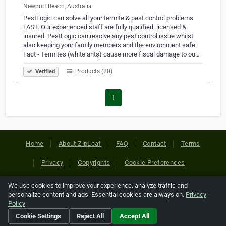
Newport Beach, Australia
PestLogic can solve all your termite & pest control problems
FAST. Our experienced staff are fully qualified, licensed &
insured. PestLogic can resolve any pest control issue whilst
also keeping your family members and the environment safe.
Fact - Termites (white ants) cause more fiscal damage to ou…
Products (20)
Verified
1
Home
About ZipLeaf
FAQ
Contact
Terms
Privacy
Copyrights
Cookie Preferences
We use cookies to improve your experience, analyze traffic and
Copyright © 2026 Netcode, Inc. All Rights Reserved. All
personalize content and ads. Essential cookies are always on.
Privacy
references relating to third-party companies are copyright of
Policy
their respective holders.
Cookie Settings
Reject All
Accept All