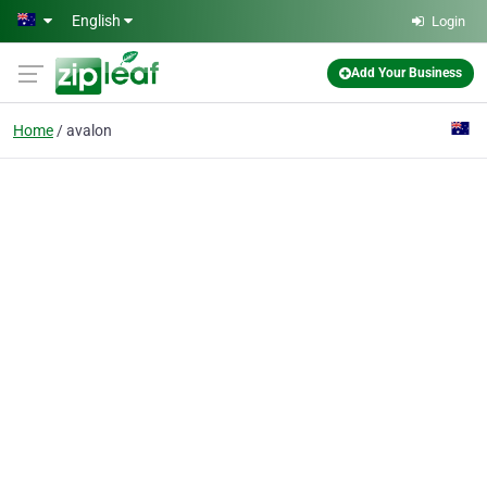
Skip to main content
English
Login
Add Your Business
Home
avalon