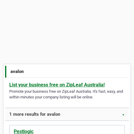
avalon
List your business free on ZipLeaf Australia!
Promote your business free on ZipLeaf Australia. It's fast, easy, and
within minutes your company listing will be online.
1 more results for avalon
▼
Pestlogic