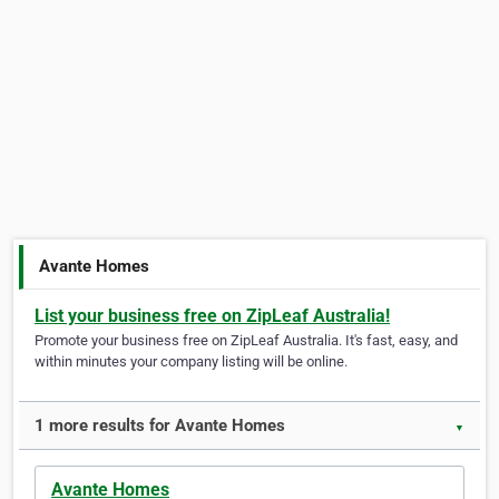
Avante Homes
List your business free on ZipLeaf Australia!
Promote your business free on ZipLeaf Australia. It's fast, easy, and
within minutes your company listing will be online.
1 more results for Avante Homes
▼
Avante Homes