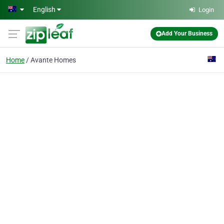
Skip to main content
English
Login
Add Your Business
Home
Avante Homes