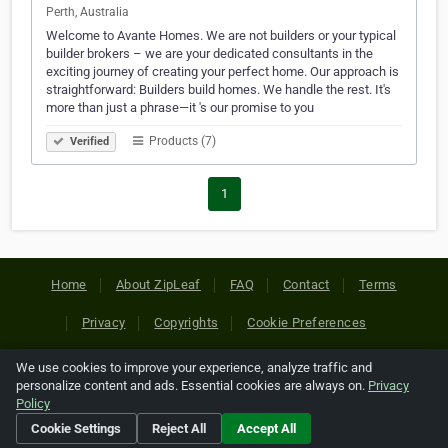
Perth, Australia
Welcome to Avante Homes. We are not builders or your typical
builder brokers – we are your dedicated consultants in the
exciting journey of creating your perfect home. Our approach is
straightforward: Builders build homes. We handle the rest. It's
more than just a phrase—it 's our promise to you
Products (7)
Verified
1
Home
About ZipLeaf
FAQ
Contact
Terms
Privacy
Copyrights
Cookie Preferences
We use cookies to improve your experience, analyze traffic and
Copyright © 2026 Netcode, Inc. All Rights Reserved. All
personalize content and ads. Essential cookies are always on.
Privacy
references relating to third-party companies are copyright of
Policy
their respective holders.
Cookie Settings
Reject All
Accept All