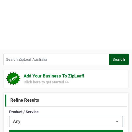
Search ZipLeaf Australia
Search
Add Your Business To ZipLeaf!
Click here to get started >>
Refine Results
Product / Service