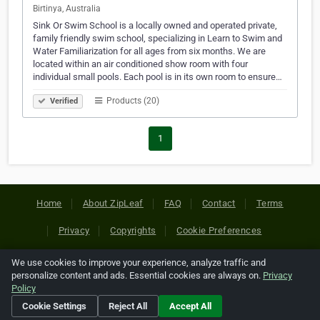
Birtinya, Australia
Sink Or Swim School is a locally owned and operated private,
family friendly swim school, specializing in Learn to Swim and
Water Familiarization for all ages from six months. We are
located within an air conditioned show room with four
individual small pools. Each pool is in its own room to ensure…
Products (20)
Verified
1
Home
About ZipLeaf
FAQ
Contact
Terms
Privacy
Copyrights
Cookie Preferences
We use cookies to improve your experience, analyze traffic and
Copyright © 2026 Netcode, Inc. All Rights Reserved. All
personalize content and ads. Essential cookies are always on.
Privacy
references relating to third-party companies are copyright of
Policy
their respective holders.
Cookie Settings
Reject All
Accept All