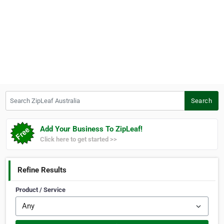
Search ZipLeaf Australia
Search
Add Your Business To ZipLeaf!
Click here to get started >>
Refine Results
Product / Service