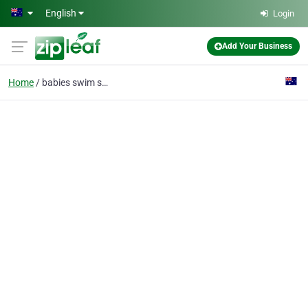
Skip to main content
English
Login
Add Your Business
Home
babies swim school