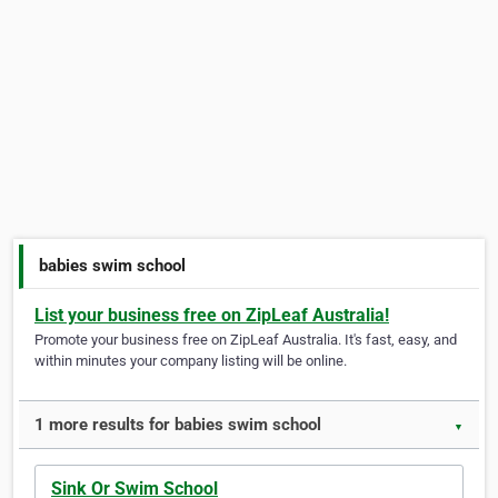
babies swim school
List your business free on ZipLeaf Australia!
Promote your business free on ZipLeaf Australia. It's fast, easy, and
within minutes your company listing will be online.
1 more results for babies swim school
▼
Sink Or Swim School