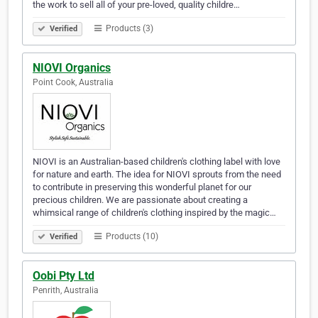
the work to sell all of your pre-loved, quality childre…
Products (3)
Verified
NIOVI Organics
Point Cook, Australia
NIOVI is an Australian-based children's clothing label with love
for nature and earth. The idea for NIOVI sprouts from the need
to contribute in preserving this wonderful planet for our
precious children. We are passionate about creating a
whimsical range of children's clothing inspired by the magic…
Products (10)
Verified
Oobi Pty Ltd
Penrith, Australia