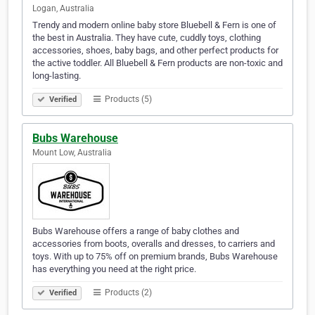
Logan, Australia
Trendy and modern online baby store Bluebell & Fern is one of
the best in Australia. They have cute, cuddly toys, clothing
accessories, shoes, baby bags, and other perfect products for
the active toddler. All Bluebell & Fern products are non-toxic and
long-lasting.
Products (5)
Verified
Bubs Warehouse
Mount Low, Australia
Bubs Warehouse offers a range of baby clothes and
accessories from boots, overalls and dresses, to carriers and
toys. With up to 75% off on premium brands, Bubs Warehouse
has everything you need at the right price.
Products (2)
Verified