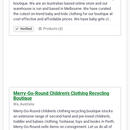
boutique. We are an Australian based online store and our
warehouse is run and based in Melbourne. We have curated
the cutest on-trend baby and kids clothing for our boutique at
cost effective and affordable prices. We have baby girls cl…
Products (4)
Verified
Merry-Go-Round Children's Clothing Recycling
Boutique
Wa, Australia
Merry-Go-Round children's clothing recycling boutique stocks
an extensive range of second-hand and pre-loved children's,
toddler and babies clothing, footwear, toys and books in Perth.
Merry-Go-Round sells items on consignment. Let us do all of