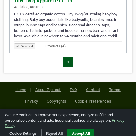
Tiny Twig Apparel PTY Ltd
Adelaide, Australia
GOTS certified organic cotton Tiny Twig (Australia) baby boy
clothing. Baby boy essentials like bodysuits, beanies, muslin
wraps, bunny rugs and beanies. Seasonal dresses, tops,
bottoms, t-shirts, jackets and hoodies for newborn and infant
boys. Available in newborn to 24 months and additional toddl…
Products (4)
Verified
1
Home
About ZipLeaf
FAQ
Contact
Terms
Privacy
Copyrights
Cookie Preferences
We use cookies to improve your experience, analyze traffic and
Copyright © 2026 Netcode, Inc. All Rights Reserved. All
personalize content and ads. Essential cookies are always on.
Privacy
references relating to third-party companies are copyright of
Policy
their respective holders.
Cookie Settings
Reject All
Accept All