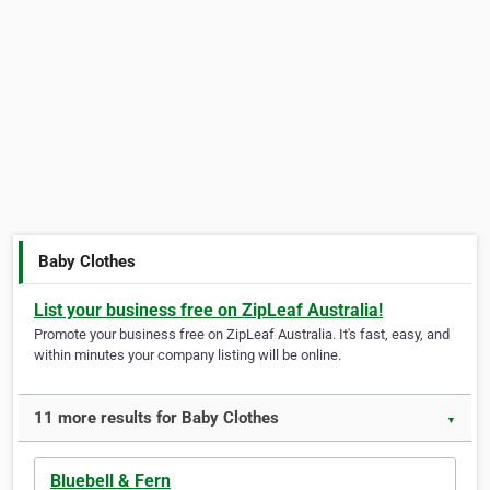
Baby Clothes
List your business free on ZipLeaf Australia!
Promote your business free on ZipLeaf Australia. It's fast, easy, and
within minutes your company listing will be online.
11 more results for Baby Clothes
▼
Bluebell & Fern