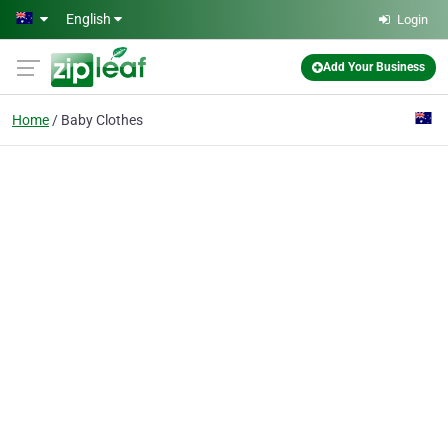
Skip to main content
English
Login
Add Your Business
Home
Baby Clothes