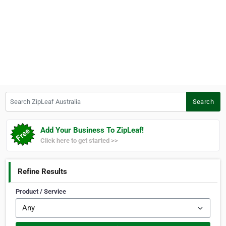
Search ZipLeaf Australia
Search
Add Your Business To ZipLeaf!
Click here to get started >>
Refine Results
Product / Service