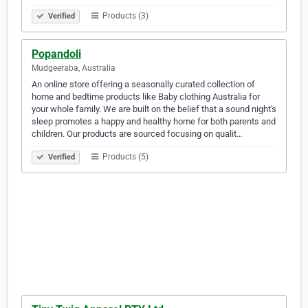
Products (3)
Verified
Popandoli
Mudgeeraba, Australia
An online store offering a seasonally curated collection of
home and bedtime products like Baby clothing Australia for
your whole family. We are built on the belief that a sound night's
sleep promotes a happy and healthy home for both parents and
children. Our products are sourced focusing on qualit…
Products (5)
Verified