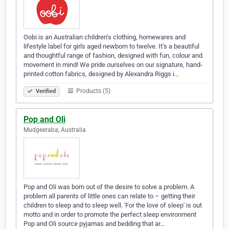
Oobi is an Australian children’s clothing, homewares and
lifestyle label for girls aged newborn to twelve. It’s a beautiful
and thoughtful range of fashion, designed with fun, colour and
movement in mind! We pride ourselves on our signature, hand-
printed cotton fabrics, designed by Alexandra Riggs i…
Products (5)
Verified
Pop and Oli
Mudgeeraba, Australia
Pop and Oli was born out of the desire to solve a problem. A
problem all parents of little ones can relate to – getting their
children to sleep and to sleep well. 'For the love of sleep' is out
motto and in order to promote the perfect sleep environment
Pop and Oli source pyjamas and bedding that ar…