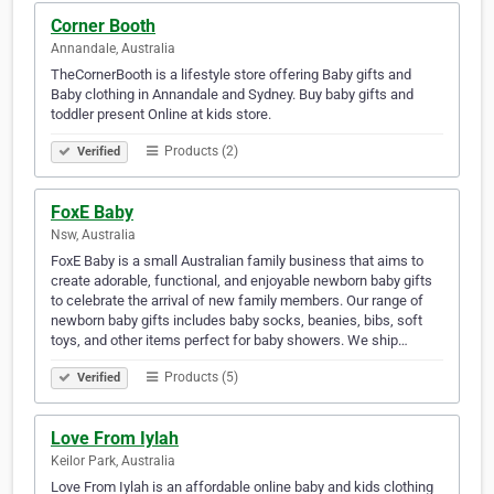
Corner Booth
Annandale, Australia
TheCornerBooth is a lifestyle store offering Baby gifts and
Baby clothing in Annandale and Sydney. Buy baby gifts and
toddler present Online at kids store.
Products (2)
Verified
FoxE Baby
Nsw, Australia
FoxE Baby is a small Australian family business that aims to
create adorable, functional, and enjoyable newborn baby gifts
to celebrate the arrival of new family members. Our range of
newborn baby gifts includes baby socks, beanies, bibs, soft
toys, and other items perfect for baby showers. We ship…
Products (5)
Verified
Love From Iylah
Keilor Park, Australia
Love From Iylah is an affordable online baby and kids clothing