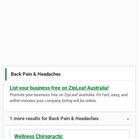
Back Pain & Headaches
List your business free on ZipLeaf Australia!
Promote your business free on ZipLeaf Australia. It's fast, easy, and
within minutes your company listing will be online.
1 more results for Back Pain & Headaches
▼
Wellness Chiropractic