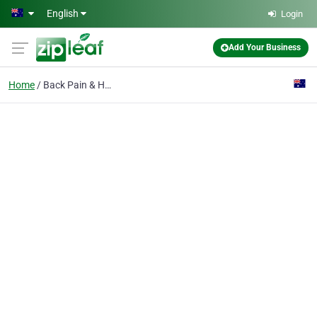
Skip to main content
English
Login
Add Your Business
Home
Back Pain & Headaches