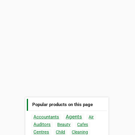
Popular products on this page
Agents
Accountants
Air
Auditors
Beauty
Cafes
Centres
Child
Cleaning