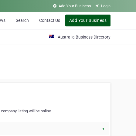
Add Your Business
Login
ews
Search
Contact Us
Add Your Business
Australia Business Directory
 company listing will be online.
▼