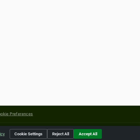
okie Preferences
yright of their respective holders.
icy
Cookie Settings
Reject All
Accept All