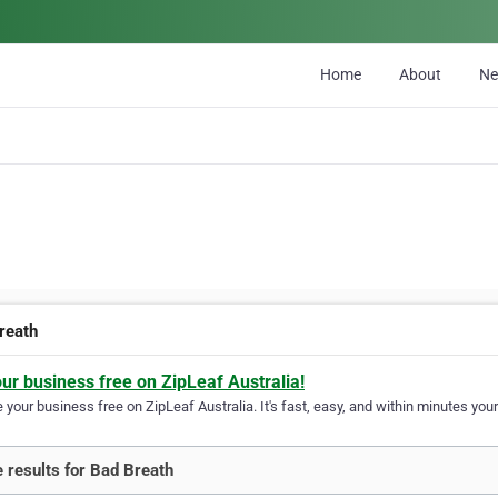
Home
About
N
reath
our business free on ZipLeaf Australia!
your business free on ZipLeaf Australia. It's fast, easy, and within minutes your
 results for Bad Breath