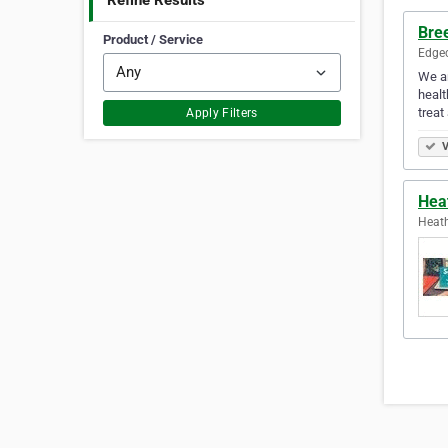
Refine Results
Bre
Product / Service
Edgec
We ar
healt
treat
Apply Filters
V
Hea
Heath