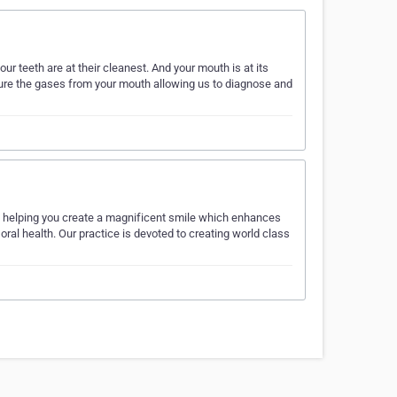
ur teeth are at their cleanest. And your mouth is at its
ure the gases from your mouth allowing us to diagnose and
n helping you create a magnificent smile which enhances
oral health. Our practice is devoted to creating world class