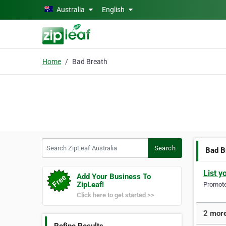
Skip to main content
Australia
English
Home
Bad Breath
Search ZipLeaf Australia
Search
Bad B
List y
Add Your Business To
ZipLeaf!
Promote 
Click here to get started >>
2 more