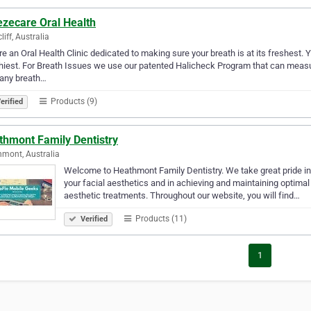
ezecare Oral Health
liff, Australia
e an Oral Health Clinic dedicated to making sure your breath is at its freshest. Yo
hiest. For Breath Issues we use our patented Halicheck Program that can meas
 any breath…
Products (9)
erified
thmont Family Dentistry
mont, Australia
Welcome to Heathmont Family Dentistry. We take great pride i
your facial aesthetics and in achieving and maintaining optimal 
aesthetic treatments. Throughout our website, you will find…
Products (11)
Verified
1