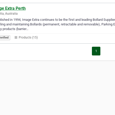
ge Extra Perth
tta, Australia
lished in 1994, Image Extra continues to be the first and leading Bollard Supplier
lling and maintaining Bollards (permanent, retractable and removable), Parking
y products (barrier…
Products (15)
erified
1