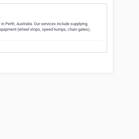
 in Perth, Australia. Our services include supplying,
 Equipment (wheel stops, speed humps, chain gates),