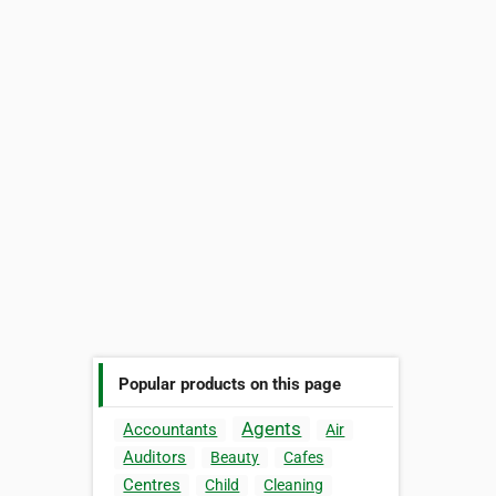
Popular products on this page
Agents
Accountants
Air
Auditors
Beauty
Cafes
Centres
Child
Cleaning