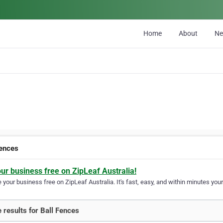
Home
About
N
Fences
our business free on ZipLeaf Australia!
your business free on ZipLeaf Australia. It's fast, easy, and within minutes your
 results for Ball Fences