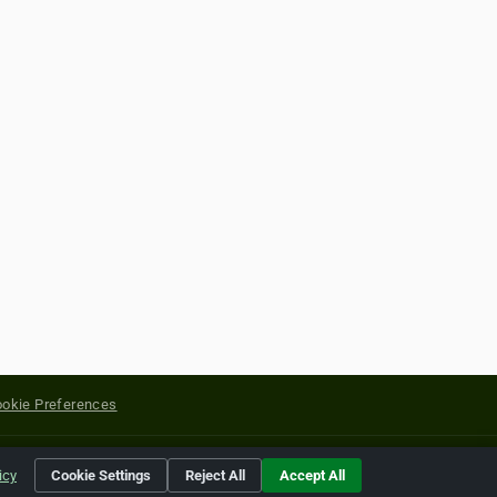
okie Preferences
yright of their respective holders.
icy
Cookie Settings
Reject All
Accept All