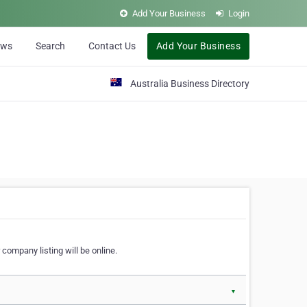
Add Your Business
Login
ews
Search
Contact Us
Add Your Business
Australia Business Directory
 company listing will be online.
▼