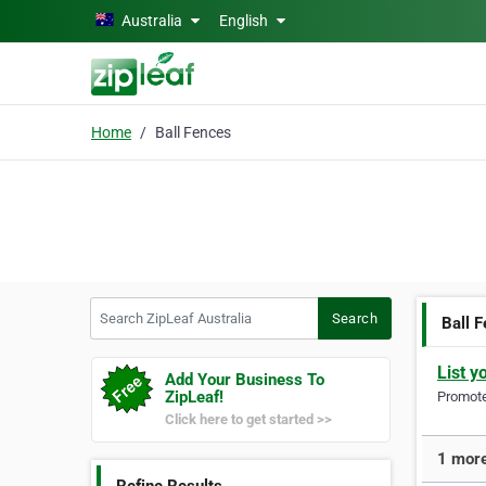
Skip to main content
Australia
English
Home
Ball Fences
Search ZipLeaf Australia
Search
Ball 
List y
Add Your Business To
ZipLeaf!
Promote 
Click here to get started >>
1 more