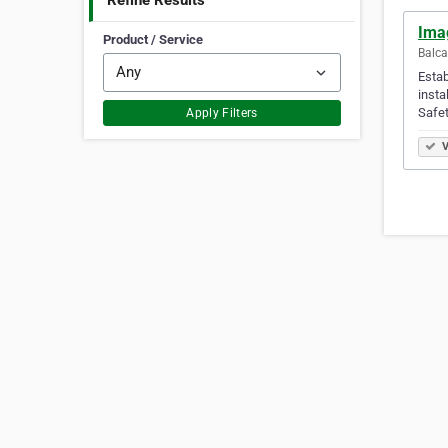
Refine Results
Ima
Product / Service
Balca
Estab
insta
Safet
Apply Filters
V