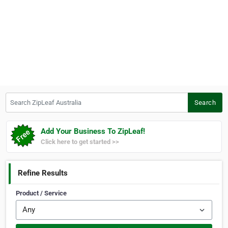
Search ZipLeaf Australia
Search
Add Your Business To ZipLeaf!
Click here to get started >>
Refine Results
Product / Service