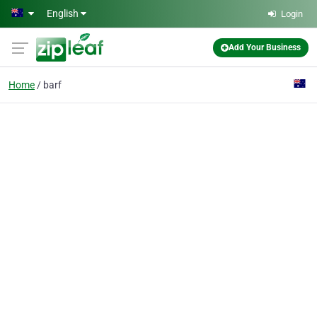
Skip to main content
English
Login
Add Your Business
Home
barf