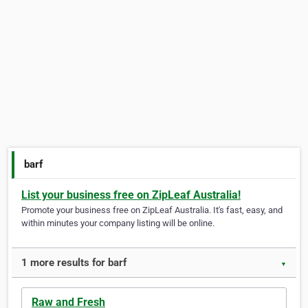
barf
List your business free on ZipLeaf Australia!
Promote your business free on ZipLeaf Australia. It's fast, easy, and
within minutes your company listing will be online.
1 more results for barf
▼
Raw and Fresh