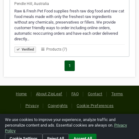
Pendle Hill, Australia
Raw & Fresh Pet Food supplies fresh raw dog food and raw cat
food meals made with only the freshest raw ingredients
without any chemicals, preservatives or fillers. We provide
customer friendly ways to order including online orders,
automatic reoccurring orders and have each order delivered
directly…
Products (7)
Verified
1
Home
About ZipLeaf
FAQ
Contact
Terms
Privacy
Copyrights
Cookie Preferences
We use cookies to improve your experience, analyze traffic and
Copyright © 2026 Netcode, Inc. All Rights Reserved. All
personalize content and ads. Essential cookies are always on.
Privacy
references relating to third-party companies are copyright of
Policy
their respective holders.
Cookie Settings
Reject All
Accept All