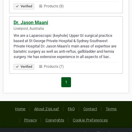
Products (8)
Verified
Dr. Jason Maani
Liverpool, Australia
We are a Laparoscopic (keyhole) Upper GI surgical practice
based at St George Private Hospital & Sydney Southwest
Private Hospital Dr. Jason Maani’s main areas of expertise are
bariatric surgery as well as anti-reflux, gallbladder and hernia
surgery. He has extensive experience in all aspects of bar…
Products (7)
Verified
1
Home
About ZipLeaf
FAQ
Contact
Terms
Privacy
Copyrights
Cookie Preferences