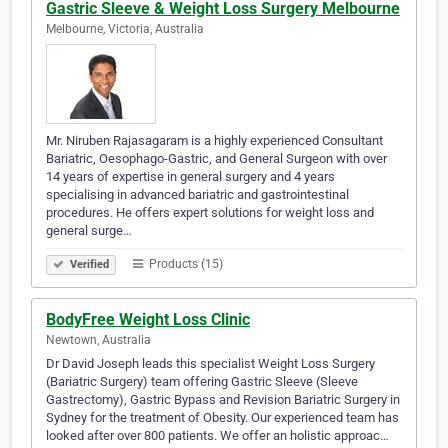
Gastric Sleeve & Weight Loss Surgery Melbourne
Melbourne, Victoria, Australia
Mr. Niruben Rajasagaram is a highly experienced Consultant
Bariatric, Oesophago-Gastric, and General Surgeon with over
14 years of expertise in general surgery and 4 years
specialising in advanced bariatric and gastrointestinal
procedures. He offers expert solutions for weight loss and
general surge…
Products (15)
Verified
BodyFree Weight Loss Clinic
Newtown, Australia
Dr David Joseph leads this specialist Weight Loss Surgery
(Bariatric Surgery) team offering Gastric Sleeve (Sleeve
Gastrectomy), Gastric Bypass and Revision Bariatric Surgery in
Sydney for the treatment of Obesity. Our experienced team has
looked after over 800 patients. We offer an holistic approac…