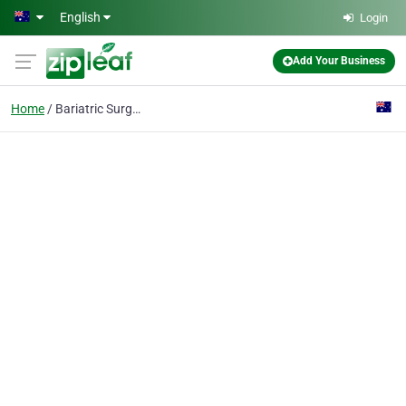
Skip to main content
English
Login
Add Your Business
Home
Bariatric Surgeon