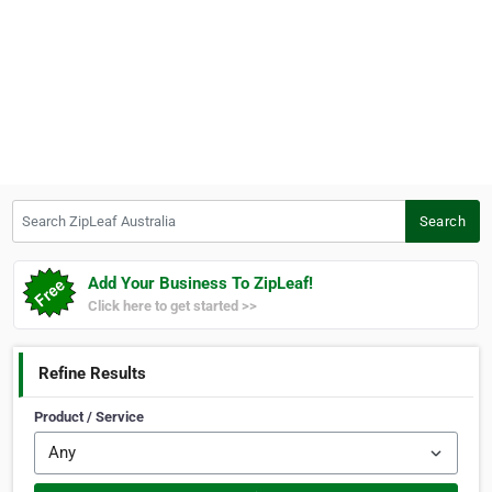
Search ZipLeaf Australia
Search
Add Your Business To ZipLeaf!
Click here to get started >>
Refine Results
Product / Service