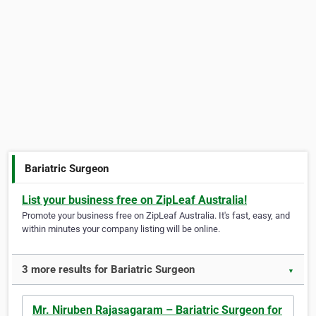
Bariatric Surgeon
List your business free on ZipLeaf Australia!
Promote your business free on ZipLeaf Australia. It's fast, easy, and
within minutes your company listing will be online.
3 more results for Bariatric Surgeon
▼
Mr. Niruben Rajasagaram – Bariatric Surgeon for