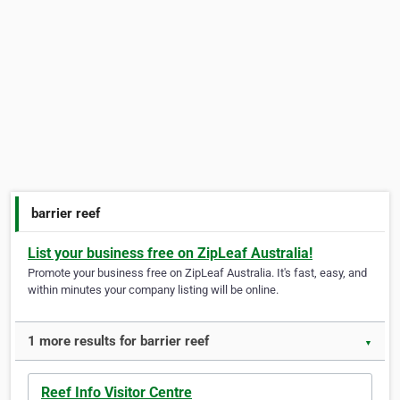
barrier reef
List your business free on ZipLeaf Australia!
Promote your business free on ZipLeaf Australia. It's fast, easy, and
within minutes your company listing will be online.
1 more results for barrier reef
▼
Reef Info Visitor Centre