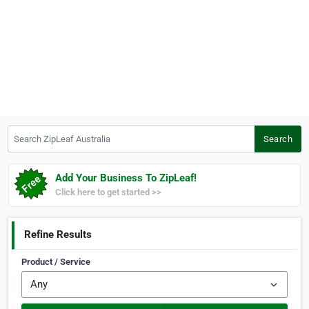
Search ZipLeaf Australia
Search
Add Your Business To ZipLeaf!
Click here to get started >>
Refine Results
Product / Service