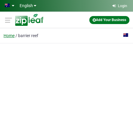
Skip to main content
English
Login
Add Your Business
Home
barrier reef