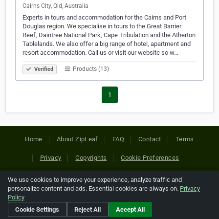
Cairns City, Qld, Australia
Experts in tours and accommodation for the Cairns and Port
Douglas region. We specialise in tours to the Great Barrier
Reef, Daintree National Park, Cape Tribulation and the Atherton
Tablelands. We also offer a big range of hotel, apartment and
resort accommodation. Call us or visit our website so w…
Products (13)
Verified
1
Home
About ZipLeaf
FAQ
Contact
Terms
Privacy
Copyrights
Cookie Preferences
We use cookies to improve your experience, analyze traffic and
Copyright © 2026 Netcode, Inc. All Rights Reserved. All
personalize content and ads. Essential cookies are always on.
Privacy
references relating to third-party companies are copyright of
Policy
their respective holders.
Cookie Settings
Reject All
Accept All