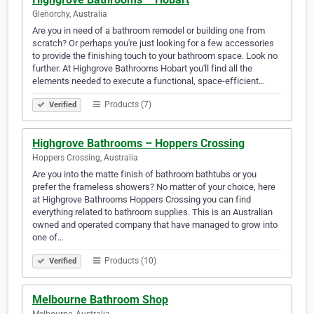
Glenorchy, Australia
Are you in need of a bathroom remodel or building one from
scratch? Or perhaps you're just looking for a few accessories
to provide the finishing touch to your bathroom space. Look no
further. At Highgrove Bathrooms Hobart you'll find all the
elements needed to execute a functional, space-efficient…
Products (7)
Verified
Highgrove Bathrooms – Hoppers Crossing
Hoppers Crossing, Australia
Are you into the matte finish of bathroom bathtubs or you
prefer the frameless showers? No matter of your choice, here
at Highgrove Bathrooms Hoppers Crossing you can find
everything related to bathroom supplies. This is an Australian
owned and operated company that have managed to grow into
one of…
Products (10)
Verified
Melbourne Bathroom Shop