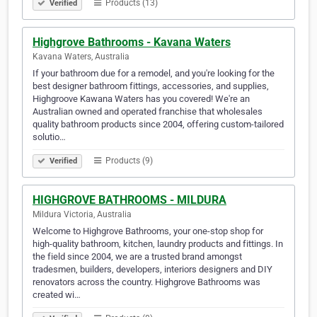
Products (13)
Verified
Highgrove Bathrooms - Kavana Waters
Kavana Waters, Australia
If your bathroom due for a remodel, and you're looking for the
best designer bathroom fittings, accessories, and supplies,
Highgroove Kawana Waters has you covered! We're an
Australian owned and operated franchise that wholesales
quality bathroom products since 2004, offering custom-tailored
solutio…
Products (9)
Verified
HIGHGROVE BATHROOMS - MILDURA
Mildura Victoria, Australia
Welcome to Highgrove Bathrooms, your one-stop shop for
high-quality bathroom, kitchen, laundry products and fittings. In
the field since 2004, we are a trusted brand amongst
tradesmen, builders, developers, interiors designers and DIY
renovators across the country. Highgrove Bathrooms was
created wi…