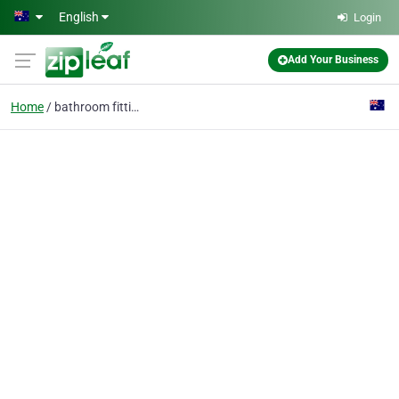
Skip to main content
English
Login
Add Your Business
Home
bathroom fittings