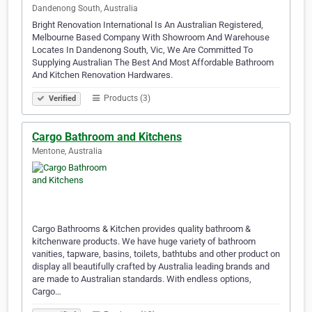
Dandenong South, Australia
Bright Renovation International Is An Australian Registered,
Melbourne Based Company With Showroom And Warehouse
Locates In Dandenong South, Vic, We Are Committed To
Supplying Australian The Best And Most Affordable Bathroom
And Kitchen Renovation Hardwares.
Products (3)
Verified
Cargo Bathroom and Kitchens
Mentone, Australia
Cargo Bathrooms & Kitchen provides quality bathroom &
kitchenware products. We have huge variety of bathroom
vanities, tapware, basins, toilets, bathtubs and other product on
display all beautifully crafted by Australia leading brands and
are made to Australian standards. With endless options,
Cargo…