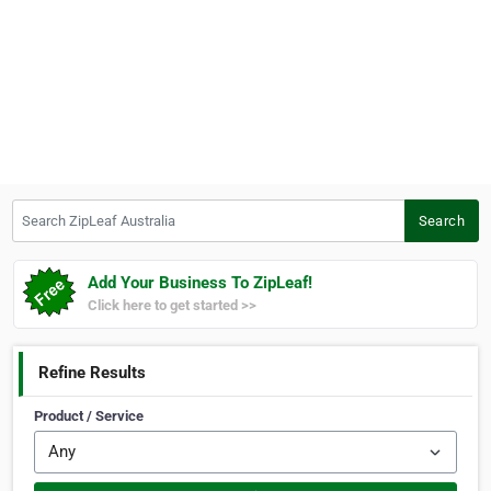
Search ZipLeaf Australia
Search
Add Your Business To ZipLeaf!
Click here to get started >>
Refine Results
Product / Service