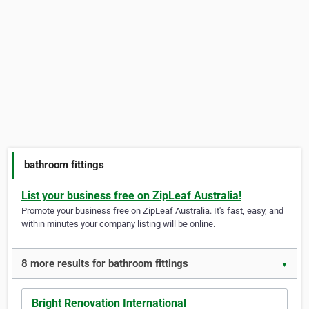
bathroom fittings
List your business free on ZipLeaf Australia!
Promote your business free on ZipLeaf Australia. It's fast, easy, and
within minutes your company listing will be online.
8 more results for bathroom fittings
▼
Bright Renovation International