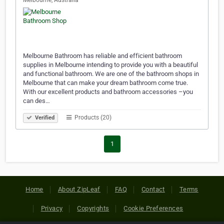
Melbourne, Australia
Melbourne Bathroom has reliable and efficient bathroom
supplies in Melbourne intending to provide you with a beautiful
and functional bathroom. We are one of the bathroom shops in
Melbourne that can make your dream bathroom come true.
With our excellent products and bathroom accessories –you
can des…
Products (20)
Verified
1
Home
About ZipLeaf
FAQ
Contact
Terms
Privacy
Copyrights
Cookie Preferences