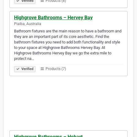
Products (8)
Verified
Highgrove Bathrooms – Hervey Bay
Pialba, Australia
Bathroom fixtures are the main reason to have a bathroom and
they are an important part of its core aesthetic. Find the
bathroom fixtures you need to add both functionality and style
to your space at Highgrove Bathrooms Hervey Bay. At
Highgrove Bathrooms Hervey Bay we go the extra mile to
protect na…
Products (7)
Verified
Highgrove Bathrooms – Hobart