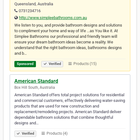
Queensland, Australia
0731234716
http://www.simpleebathrooms.com.au
We listen to you, and provide bathroom designs and solutions
to compliment your home and way of life ...as You like it. At
Simplee Bathrooms our professional and friendly team will
ensure your dream bathroom ideas become a reality. We
understand that the right bathroom ideas, bathrooms designs
and b…
Products (15)
Sponsored
Verified
American Standard
Box Hill South, Australia
American Standard offers total project solutions for residential
and commercial customers, effectively delivering water-saving
products that are used for new construction and
replacement/remodeling projects. American Standard deliver
dependable bathroom solutions that combine thoughtful
designs and…
Products (4)
Verified