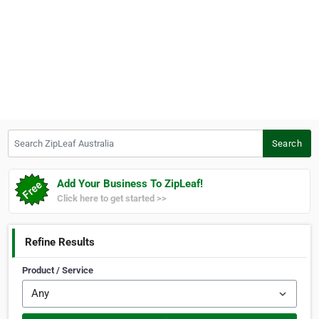
Search ZipLeaf Australia
Search
Add Your Business To ZipLeaf!
Click here to get started >>
Refine Results
Product / Service