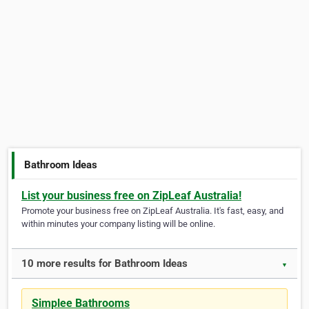
Bathroom Ideas
List your business free on ZipLeaf Australia!
Promote your business free on ZipLeaf Australia. It's fast, easy, and
within minutes your company listing will be online.
10 more results for Bathroom Ideas
▼
Simplee Bathrooms