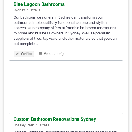
Blue Lagoon Bathrooms
Sydney, Australia
Our bathroom designers in Sydney can transform your
bathrooms into beautifully functional, serene and stylish
spaces. Our company offers affordable bathroom renovations
to home and business owners in Sydney. We use premium
suppliers of tiles, tap ware and other materials so that you can
put complete…
Products (6)
Verified
Custom Bathroom Renovations Sydney
Bossley Park, Australia