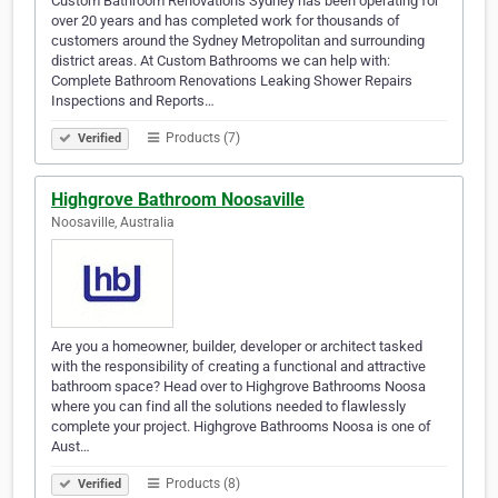
Custom Bathroom Renovations Sydney has been operating for
over 20 years and has completed work for thousands of
customers around the Sydney Metropolitan and surrounding
district areas. At Custom Bathrooms we can help with:
Complete Bathroom Renovations Leaking Shower Repairs
Inspections and Reports…
Products (7)
Verified
Highgrove Bathroom Noosaville
Noosaville, Australia
Are you a homeowner, builder, developer or architect tasked
with the responsibility of creating a functional and attractive
bathroom space? Head over to Highgrove Bathrooms Noosa
where you can find all the solutions needed to flawlessly
complete your project. Highgrove Bathrooms Noosa is one of
Aust…
Products (8)
Verified