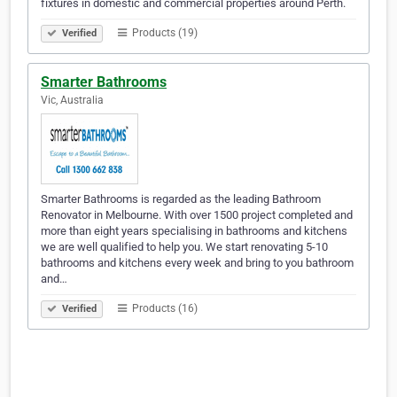
fixtures in domestic and commercial properties around Perth.
Products (19)
Verified
Smarter Bathrooms
Vic, Australia
Smarter Bathrooms is regarded as the leading Bathroom
Renovator in Melbourne. With over 1500 project completed and
more than eight years specialising in bathrooms and kitchens
we are well qualified to help you. We start renovating 5-10
bathrooms and kitchens every week and bring to you bathroom
and…
Products (16)
Verified