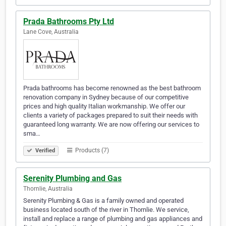
Prada Bathrooms Pty Ltd
Lane Cove, Australia
Prada bathrooms has become renowned as the best bathroom
renovation company in Sydney because of our competitive
prices and high quality Italian workmanship. We offer our
clients a variety of packages prepared to suit their needs with
guaranteed long warranty. We are now offering our services to
sma…
Products (7)
Verified
Serenity Plumbing and Gas
Thornlie, Australia
Serenity Plumbing & Gas is a family owned and operated
business located south of the river in Thornlie. We service,
install and replace a range of plumbing and gas appliances and