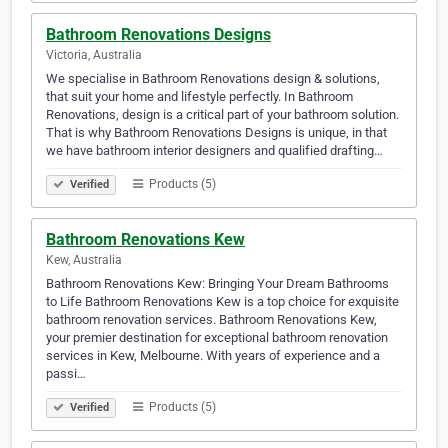
Bathroom Renovations Designs
Victoria, Australia
We specialise in Bathroom Renovations design & solutions,
that suit your home and lifestyle perfectly. In Bathroom
Renovations, design is a critical part of your bathroom solution.
That is why Bathroom Renovations Designs is unique, in that
we have bathroom interior designers and qualified drafting…
Products (5)
Verified
Bathroom Renovations Kew
Kew, Australia
Bathroom Renovations Kew: Bringing Your Dream Bathrooms
to Life Bathroom Renovations Kew is a top choice for exquisite
bathroom renovation services. Bathroom Renovations Kew,
your premier destination for exceptional bathroom renovation
services in Kew, Melbourne. With years of experience and a
passi…
Products (5)
Verified