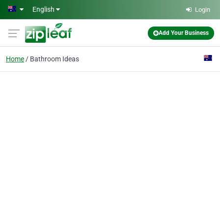
Skip to main content
English
Login
Add Your Business
Home
Bathroom Ideas