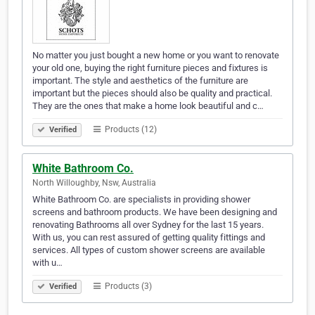
No matter you just bought a new home or you want to renovate
your old one, buying the right furniture pieces and fixtures is
important. The style and aesthetics of the furniture are
important but the pieces should also be quality and practical.
They are the ones that make a home look beautiful and c…
Products (12)
Verified
White Bathroom Co.
North Willoughby, Nsw, Australia
White Bathroom Co. are specialists in providing shower
screens and bathroom products. We have been designing and
renovating Bathrooms all over Sydney for the last 15 years.
With us, you can rest assured of getting quality fittings and
services. All types of custom shower screens are available
with u…
Products (3)
Verified