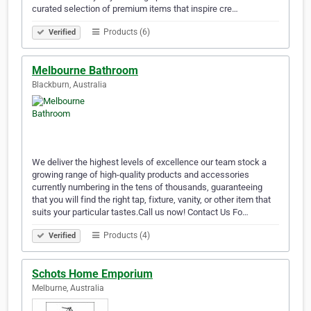
curated selection of premium items that inspire cre…
Products (6)
Verified
Melbourne Bathroom
Blackburn, Australia
We deliver the highest levels of excellence our team stock a
growing range of high-quality products and accessories
currently numbering in the tens of thousands, guaranteeing
that you will find the right tap, fixture, vanity, or other item that
suits your particular tastes.Call us now! Contact Us Fo…
Products (4)
Verified
Schots Home Emporium
Melburne, Australia