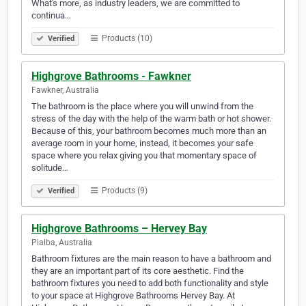
What's more, as industry leaders, we are committed to
continua…
Products (10)
Verified
Highgrove Bathrooms - Fawkner
Fawkner, Australia
The bathroom is the place where you will unwind from the
stress of the day with the help of the warm bath or hot shower.
Because of this, your bathroom becomes much more than an
average room in your home, instead, it becomes your safe
space where you relax giving you that momentary space of
solitude…
Products (9)
Verified
Highgrove Bathrooms – Hervey Bay
Pialba, Australia
Bathroom fixtures are the main reason to have a bathroom and
they are an important part of its core aesthetic. Find the
bathroom fixtures you need to add both functionality and style
to your space at Highgrove Bathrooms Hervey Bay. At