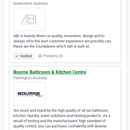
Queensland, Australia
ABI is heavily driven on quality, innovation, design and to
always offer the best customer experience we possibly can,
these are the foundations which ABI is built on.
Products (3)
Verified
Bourne Bathroom & Kitchen Centre
Flemington, Australia
We stock and stand by the high quality of all our bathroom,
kitchen, laundry, water solutions and heating products. As a
result of testing and the manufacturers' high standard of
quality control, you can purchase confidently with Bourne.