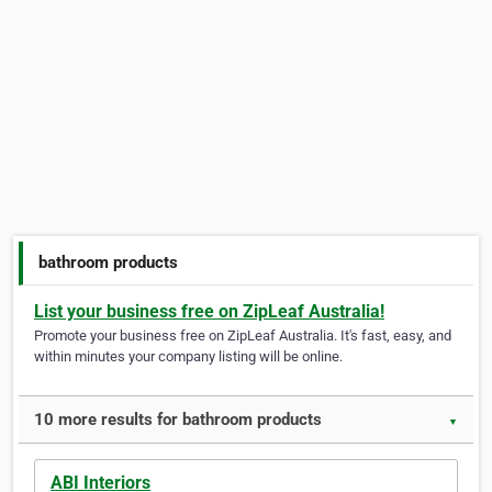
bathroom products
List your business free on ZipLeaf Australia!
Promote your business free on ZipLeaf Australia. It's fast, easy, and
within minutes your company listing will be online.
10 more results for bathroom products
▼
ABI Interiors