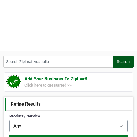
Search ZipLeaf Australia
Search
Add Your Business To ZipLeaf!
Click here to get started >>
Refine Results
Product / Service