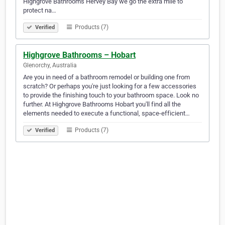
Highgrove Bathrooms Hervey Bay we go the extra mile to
protect na…
Products (7)
Verified
Highgrove Bathrooms – Hobart
Glenorchy, Australia
Are you in need of a bathroom remodel or building one from
scratch? Or perhaps you're just looking for a few accessories
to provide the finishing touch to your bathroom space. Look no
further. At Highgrove Bathrooms Hobart you'll find all the
elements needed to execute a functional, space-efficient…
Products (7)
Verified