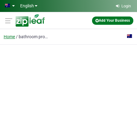
Skip to main content
English
Login
Add Your Business
Home
bathroom products