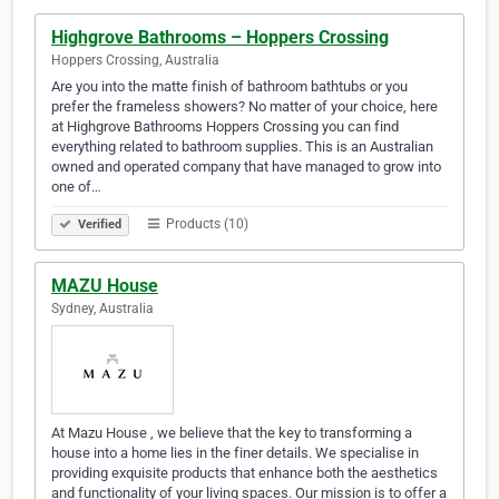
Highgrove Bathrooms – Hoppers Crossing
Hoppers Crossing, Australia
Are you into the matte finish of bathroom bathtubs or you
prefer the frameless showers? No matter of your choice, here
at Highgrove Bathrooms Hoppers Crossing you can find
everything related to bathroom supplies. This is an Australian
owned and operated company that have managed to grow into
one of…
Products (10)
Verified
MAZU House
Sydney, Australia
At Mazu House , we believe that the key to transforming a
house into a home lies in the finer details. We specialise in
providing exquisite products that enhance both the aesthetics
and functionality of your living spaces. Our mission is to offer a