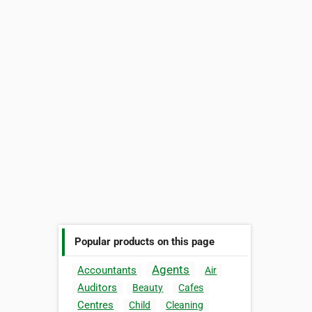
Popular products on this page
Agents
Accountants
Air
Auditors
Beauty
Cafes
Centres
Child
Cleaning