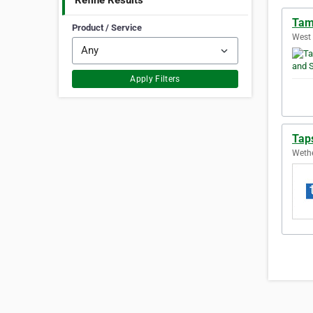
Refine Results
Tam
Product / Service
West 
Apply Filters
Tap
Wethe