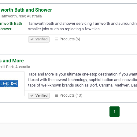
worth Bath and Shower
Tamworth, Nsw, Australia
Tamworth bath and shower servicing Tamworth and surrounding 
smaller jobs such as replacing a few tiles
Products (6)
Verified
s and More
rill Park, Australia
Taps and More is your ultimate one-stop destination if you wan
fluxed with the newest technology, sophistication and innova
taps of well-known brands such as Dorf, Caroma, Methven, Ba
Products (13)
Verified
1