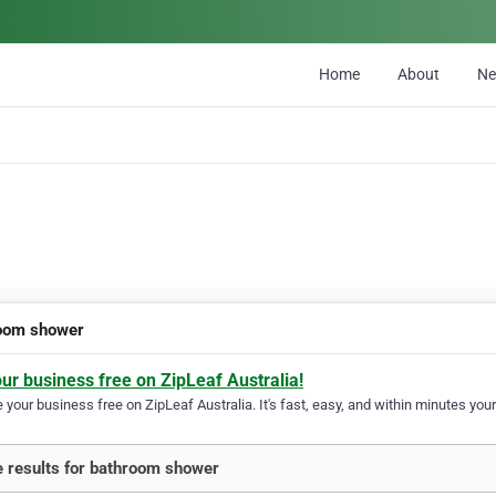
Home
About
N
oom shower
our business free on ZipLeaf Australia!
your business free on ZipLeaf Australia. It's fast, easy, and within minutes your
 results for bathroom shower