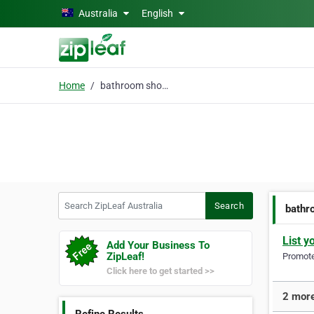
Skip to main content
Australia
English
Home
bathroom shower
Search ZipLeaf Australia
Search
bathr
List y
Add Your Business To
ZipLeaf!
Promote 
Click here to get started >>
2 more