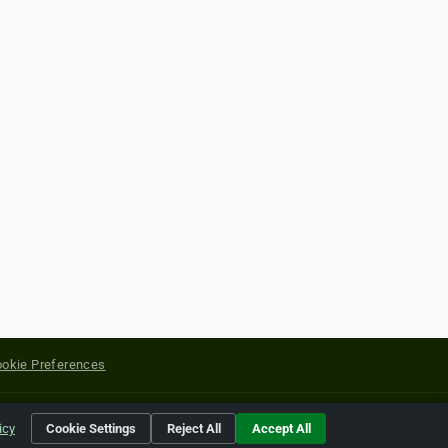
okie Preferences
yright of their respective holders.
icy
Cookie Settings
Reject All
Accept All