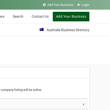
Add Your Business
Login
ews
Search
Contact Us
Add Your Business
Australia Business Directory
 company listing will be online.
▼