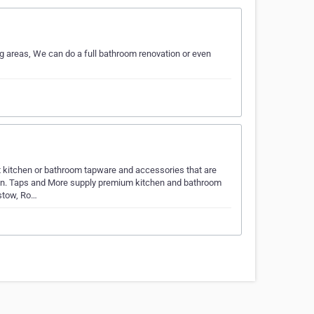
areas, We can do a full bathroom renovation or even
t kitchen or bathroom tapware and accessories that are
tion. Taps and More supply premium kitchen and bathroom
stow, Ro…