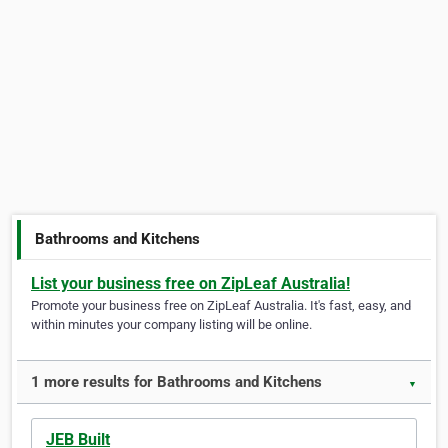
Bathrooms and Kitchens
List your business free on ZipLeaf Australia!
Promote your business free on ZipLeaf Australia. It's fast, easy, and
within minutes your company listing will be online.
1 more results for Bathrooms and Kitchens
▼
JEB Built