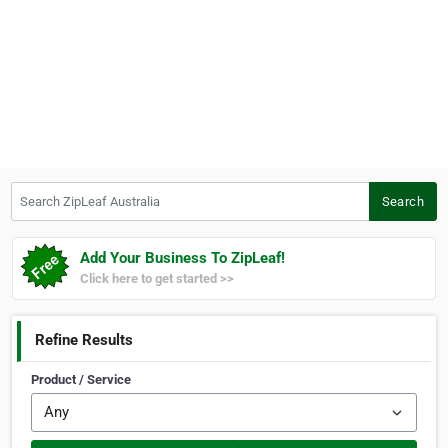
Search ZipLeaf Australia
Search
Add Your Business To ZipLeaf!
Click here to get started >>
Refine Results
Product / Service