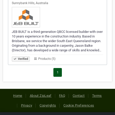
Sunnybank Hills, Australia
JEB BUILT is a third generation QBCC licensed builder with over
10 years experience in the construction industry. Based in
Brisbane, we service the wider South East Queensland region.
Originating from a background in carpentry, Jason Balke
(Director), has developed a wide range of skills and knowled…
Products (5)
Verified
1
Home
About ZipLeaf
FAQ
Contact
Terms
Privacy
Copyrights
Cookie Preferences