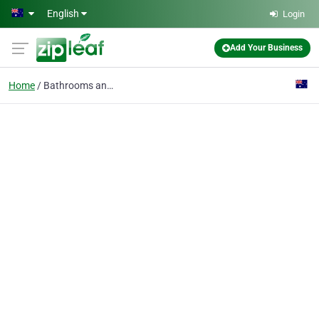
Skip to main content
English
Login
Add Your Business
Home
Bathrooms and Kitchens