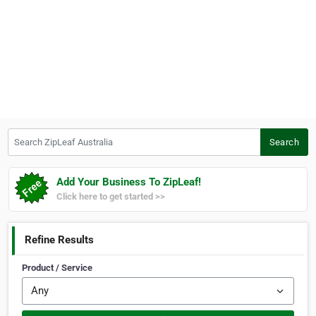
Search ZipLeaf Australia
Search
Add Your Business To ZipLeaf!
Click here to get started >>
Refine Results
Product / Service