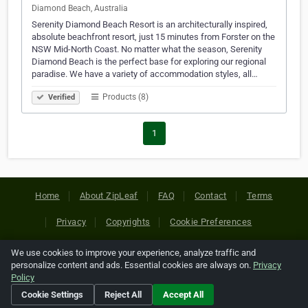
Diamond Beach, Australia
Serenity Diamond Beach Resort is an architecturally inspired,
absolute beachfront resort, just 15 minutes from Forster on the
NSW Mid-North Coast. No matter what the season, Serenity
Diamond Beach is the perfect base for exploring our regional
paradise. We have a variety of accommodation styles, all…
Products (8)
Verified
1
Home
About ZipLeaf
FAQ
Contact
Terms
Privacy
Copyrights
Cookie Preferences
We use cookies to improve your experience, analyze traffic and
Copyright © 2026 Netcode, Inc. All Rights Reserved. All
personalize content and ads. Essential cookies are always on.
Privacy
references relating to third-party companies are copyright of
Policy
their respective holders.
Cookie Settings
Reject All
Accept All