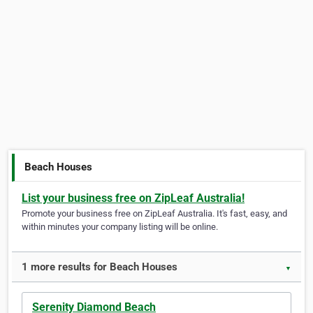
Beach Houses
List your business free on ZipLeaf Australia!
Promote your business free on ZipLeaf Australia. It's fast, easy, and
within minutes your company listing will be online.
1 more results for Beach Houses
▼
Serenity Diamond Beach