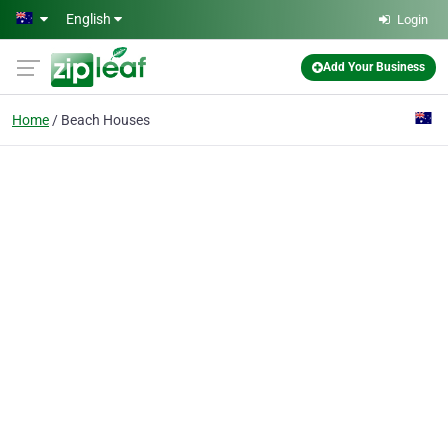
Skip to main content
English
Login
Add Your Business
Home
Beach Houses