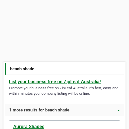
beach shade
List your business free on ZipLeaf Australia!
Promote your business free on ZipLeaf Australia. It's fast, easy, and
within minutes your company listing will be online.
1 more results for beach shade
▼
Aurora Shades