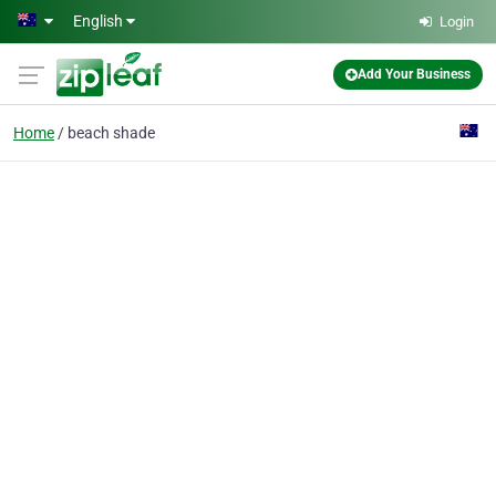
Skip to main content
English
Login
Add Your Business
Home
beach shade