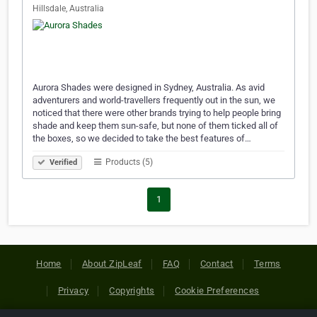
Hillsdale, Australia
Aurora Shades were designed in Sydney, Australia. As avid
adventurers and world-travellers frequently out in the sun, we
noticed that there were other brands trying to help people bring
shade and keep them sun-safe, but none of them ticked all of
the boxes, so we decided to take the best features of…
Products (5)
Verified
1
Home
About ZipLeaf
FAQ
Contact
Terms
Privacy
Copyrights
Cookie Preferences