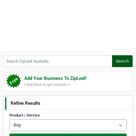
Search ZipLeaf Australia
Search
Add Your Business To ZipLeaf!
Click here to get started >>
Refine Results
Product / Service