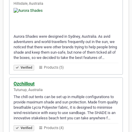
Hillsdale, Australia
Aurora Shades were designed in Sydney, Australia. As avid
adventurers and world-travellers frequently out in the sun, we
noticed that there were other brands trying to help people bring
shade and keep them sun-safe, but none of them ticked all of
the boxes, so we decided to take the best features of…
Products (5)
Verified
Ozchillout
Tutunup, Australia
The chill out tents can be set up in multiple configurations to
provide maximum shade and sun protection. Made from quality
breathable Lycra Polyester fabric, it is designed to minimise
wind resistance with easy to use sandbags. The SHADE is an
innovative stakeless beach tent you can take anywhere f…
Products (4)
Verified