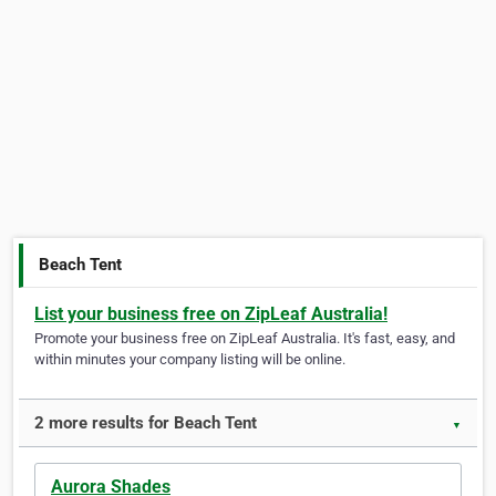
Beach Tent
List your business free on ZipLeaf Australia!
Promote your business free on ZipLeaf Australia. It's fast, easy, and
within minutes your company listing will be online.
2 more results for Beach Tent
▼
Aurora Shades