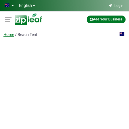
Skip to main content
English
Login
Add Your Business
Home
Beach Tent