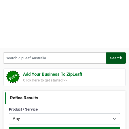
Search ZipLeaf Australia
Search
Add Your Business To ZipLeaf!
Click here to get started >>
Refine Results
Product / Service