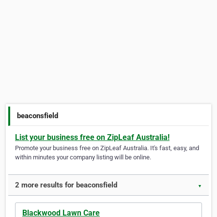
beaconsfield
List your business free on ZipLeaf Australia!
Promote your business free on ZipLeaf Australia. It's fast, easy, and
within minutes your company listing will be online.
2 more results for beaconsfield
▼
Blackwood Lawn Care