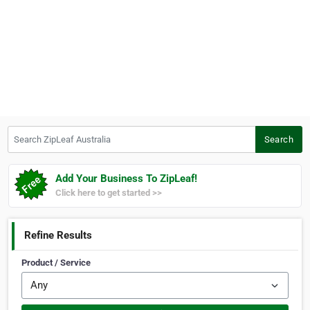
Search ZipLeaf Australia
Search
Add Your Business To ZipLeaf!
Click here to get started >>
Refine Results
Product / Service