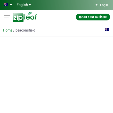
Skip to main content
English
Login
Add Your Business
Home
beaconsfield