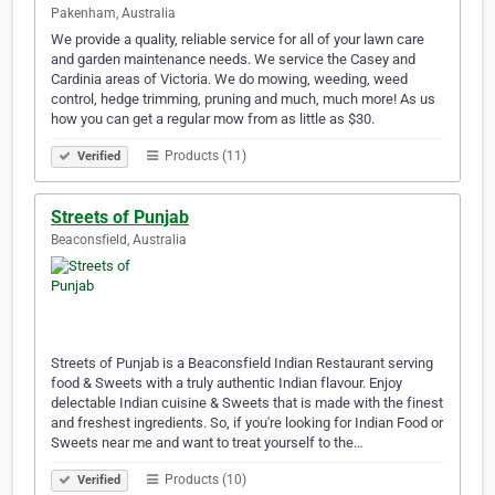
Pakenham, Australia
We provide a quality, reliable service for all of your lawn care
and garden maintenance needs. We service the Casey and
Cardinia areas of Victoria. We do mowing, weeding, weed
control, hedge trimming, pruning and much, much more! As us
how you can get a regular mow from as little as $30.
Products (11)
Verified
Streets of Punjab
Beaconsfield, Australia
Streets of Punjab is a Beaconsfield Indian Restaurant serving
food & Sweets with a truly authentic Indian flavour. Enjoy
delectable Indian cuisine & Sweets that is made with the finest
and freshest ingredients. So, if you're looking for Indian Food or
Sweets near me and want to treat yourself to the…
Products (10)
Verified