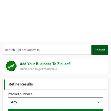
Search ZipLeaf Australia
Search
Add Your Business To ZipLeaf!
Click here to get started >>
Refine Results
Product / Service