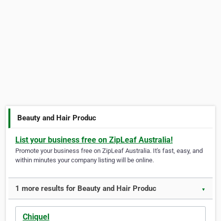
Beauty and Hair Produc
List your business free on ZipLeaf Australia!
Promote your business free on ZipLeaf Australia. It's fast, easy, and
within minutes your company listing will be online.
1 more results for Beauty and Hair Produc
▼
Chiquel