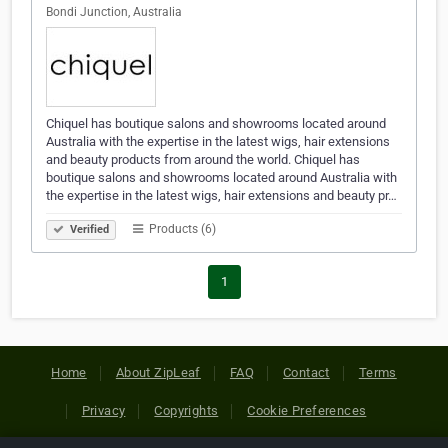
Bondi Junction, Australia
Chiquel has boutique salons and showrooms located around
Australia with the expertise in the latest wigs, hair extensions
and beauty products from around the world. Chiquel has
boutique salons and showrooms located around Australia with
the expertise in the latest wigs, hair extensions and beauty pr…
Products (6)
Verified
1
Home
About ZipLeaf
FAQ
Contact
Terms
Privacy
Copyrights
Cookie Preferences