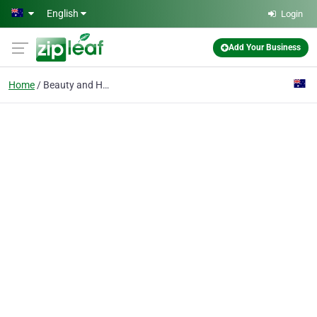
Skip to main content
English
Login
Add Your Business
Home
Beauty and Hair Produc