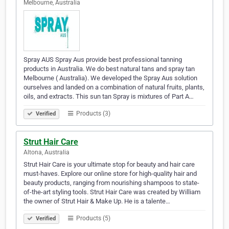
Melbourne, Australia
Spray AUS Spray Aus provide best professional tanning
products in Australia. We do best natural tans and spray tan
Melbourne ( Australia). We developed the Spray Aus solution
ourselves and landed on a combination of natural fruits, plants,
oils, and extracts. This sun tan Spray is mixtures of Part A…
Products (3)
Verified
Strut Hair Care
Altona, Australia
Strut Hair Care is your ultimate stop for beauty and hair care
must-haves. Explore our online store for high-quality hair and
beauty products, ranging from nourishing shampoos to state-
of-the-art styling tools. Strut Hair Care was created by William
the owner of Strut Hair & Make Up. He is a talente…
Products (5)
Verified