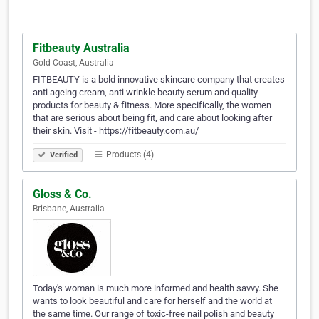
Fitbeauty Australia
Gold Coast, Australia
FITBEAUTY is a bold innovative skincare company that creates
anti ageing cream, anti wrinkle beauty serum and quality
products for beauty & fitness. More specifically, the women
that are serious about being fit, and care about looking after
their skin. Visit - https://fitbeauty.com.au/
Products (4)
Verified
Gloss & Co.
Brisbane, Australia
Today's woman is much more informed and health savvy. She
wants to look beautiful and care for herself and the world at
the same time. Our range of toxic-free nail polish and beauty