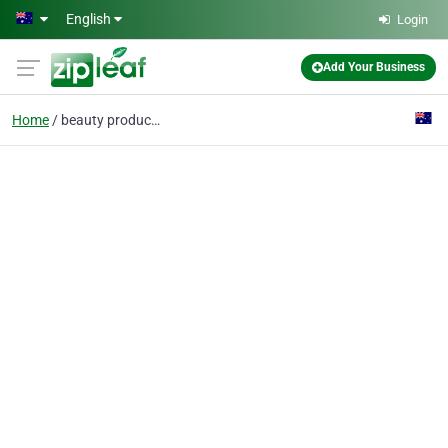
Skip to main content
English
Login
Add Your Business
Home
beauty products