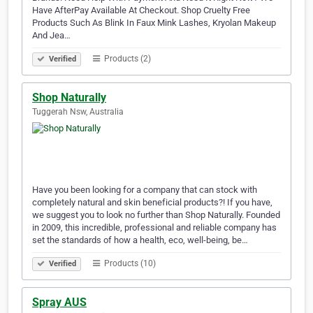
Have AfterPay Available At Checkout. Shop Cruelty Free
Products Such As Blink In Faux Mink Lashes, Kryolan Makeup
And Jea…
Products (2)
Verified
Shop Naturally
Tuggerah Nsw, Australia
Have you been looking for a company that can stock with
completely natural and skin beneficial products?! If you have,
we suggest you to look no further than Shop Naturally. Founded
in 2009, this incredible, professional and reliable company has
set the standards of how a health, eco, well-being, be…
Products (10)
Verified
Spray AUS