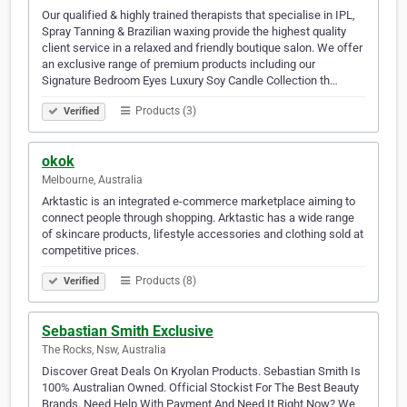
Our qualified & highly trained therapists that specialise in IPL,
Spray Tanning & Brazilian waxing provide the highest quality
client service in a relaxed and friendly boutique salon. We offer
an exclusive range of premium products including our
Signature Bedroom Eyes Luxury Soy Candle Collection th…
Products (3)
Verified
okok
Melbourne, Australia
Arktastic is an integrated e-commerce marketplace aiming to
connect people through shopping. Arktastic has a wide range
of skincare products, lifestyle accessories and clothing sold at
competitive prices.
Products (8)
Verified
Sebastian Smith Exclusive
The Rocks, Nsw, Australia
Discover Great Deals On Kryolan Products. Sebastian Smith Is
100% Australian Owned. Official Stockist For The Best Beauty
Brands. Need Help With Payment And Need It Right Now? We