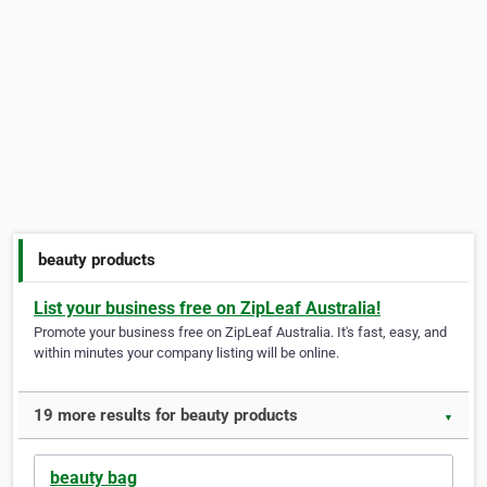
beauty products
List your business free on ZipLeaf Australia!
Promote your business free on ZipLeaf Australia. It's fast, easy, and
within minutes your company listing will be online.
19 more results for beauty products
▼
beauty bag