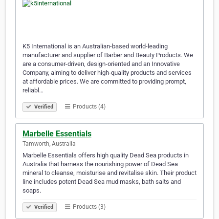
K5 International is an Australian-based world-leading
manufacturer and supplier of Barber and Beauty Products. We
are a consumer-driven, design-oriented and an Innovative
Company, aiming to deliver high-quality products and services
at affordable prices. We are committed to providing prompt,
reliabl…
Products (4)
Verified
Marbelle Essentials
Tamworth, Australia
Marbelle Essentials offers high quality Dead Sea products in
Australia that harness the nourishing power of Dead Sea
mineral to cleanse, moisturise and revitalise skin. Their product
line includes potent Dead Sea mud masks, bath salts and
soaps.
Products (3)
Verified