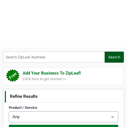
Search ZipLeaf Australia
Search
Add Your Business To ZipLeaf!
Click here to get started >>
Refine Results
Product / Service