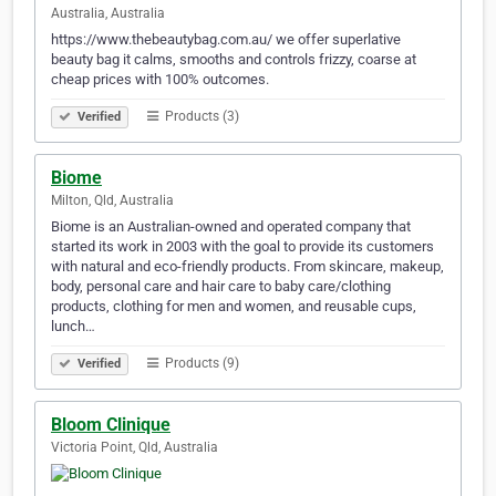
Australia, Australia
https://www.thebeautybag.com.au/ we offer superlative
beauty bag it calms, smooths and controls frizzy, coarse at
cheap prices with 100% outcomes.
Products (3)
Verified
Biome
Milton, Qld, Australia
Biome is an Australian-owned and operated company that
started its work in 2003 with the goal to provide its customers
with natural and eco-friendly products. From skincare, makeup,
body, personal care and hair care to baby care/clothing
products, clothing for men and women, and reusable cups,
lunch…
Products (9)
Verified
Bloom Clinique
Victoria Point, Qld, Australia