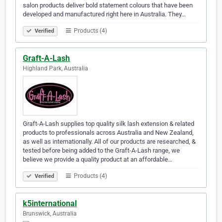
salon products deliver bold statement colours that have been
developed and manufactured right here in Australia. They…
Products (4)
Verified
Graft-A-Lash
Highland Park, Australia
Graft-A-Lash supplies top quality silk lash extension & related
products to professionals across Australia and New Zealand,
as well as internationally. All of our products are researched, &
tested before being added to the Graft-A-Lash range, we
believe we provide a quality product at an affordable…
Products (4)
Verified
k5international
Brunswick, Australia