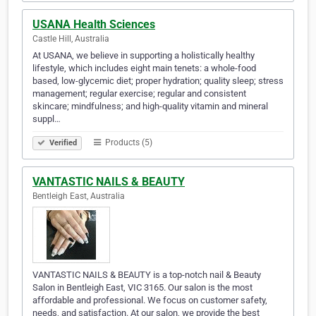
USANA Health Sciences
Castle Hill, Australia
At USANA, we believe in supporting a holistically healthy
lifestyle, which includes eight main tenets: a whole-food
based, low-glycemic diet; proper hydration; quality sleep; stress
management; regular exercise; regular and consistent
skincare; mindfulness; and high-quality vitamin and mineral
suppl…
Products (5)
Verified
VANTASTIC NAILS & BEAUTY
Bentleigh East, Australia
VANTASTIC NAILS & BEAUTY is a top-notch nail & Beauty
Salon in Bentleigh East, VIC 3165. Our salon is the most
affordable and professional. We focus on customer safety,
needs, and satisfaction. At our salon, we provide the best