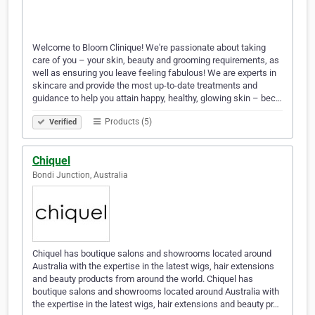
Welcome to Bloom Clinique! We're passionate about taking
care of you – your skin, beauty and grooming requirements, as
well as ensuring you leave feeling fabulous! We are experts in
skincare and provide the most up-to-date treatments and
guidance to help you attain happy, healthy, glowing skin – bec…
Products (5)
Verified
Chiquel
Bondi Junction, Australia
Chiquel has boutique salons and showrooms located around
Australia with the expertise in the latest wigs, hair extensions
and beauty products from around the world. Chiquel has
boutique salons and showrooms located around Australia with
the expertise in the latest wigs, hair extensions and beauty pr…