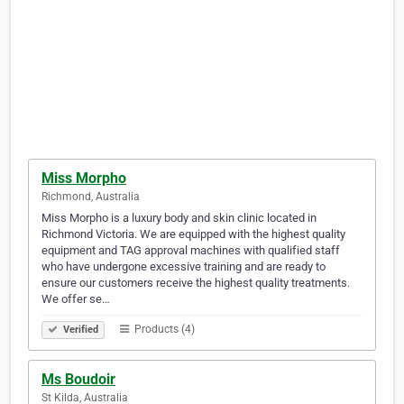
Miss Morpho
Richmond, Australia
Miss Morpho is a luxury body and skin clinic located in
Richmond Victoria. We are equipped with the highest quality
equipment and TAG approval machines with qualified staff
who have undergone excessive training and are ready to
ensure our customers receive the highest quality treatments.
We offer se…
Products (4)
Verified
Ms Boudoir
St Kilda, Australia