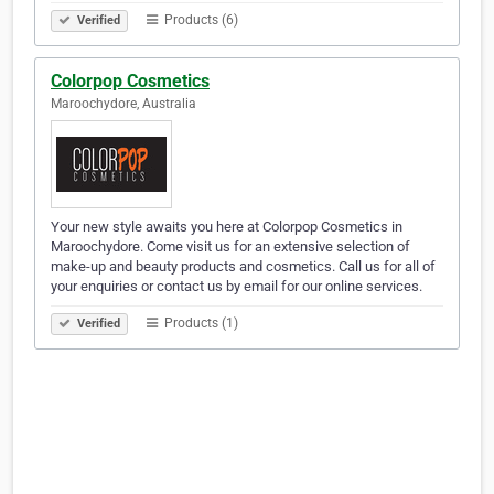
Products (6)
Verified
Colorpop Cosmetics
Maroochydore, Australia
Your new style awaits you here at Colorpop Cosmetics in
Maroochydore. Come visit us for an extensive selection of
make-up and beauty products and cosmetics. Call us for all of
your enquiries or contact us by email for our online services.
Products (1)
Verified