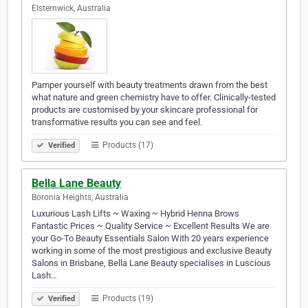
Elsternwick, Australia
Pamper yourself with beauty treatments drawn from the best
what nature and green chemistry have to offer. Clinically-tested
products are customised by your skincare professional for
transformative results you can see and feel.
Products (17)
Verified
Bella Lane Beauty
Boronia Heights, Australia
Luxurious Lash Lifts ~ Waxing ~ Hybrid Henna Brows
Fantastic Prices ~ Quality Service ~ Excellent Results We are
your Go-To Beauty Essentials Salon With 20 years experience
working in some of the most prestigious and exclusive Beauty
Salons in Brisbane, Bella Lane Beauty specialises in Luscious
Lash…
Products (19)
Verified