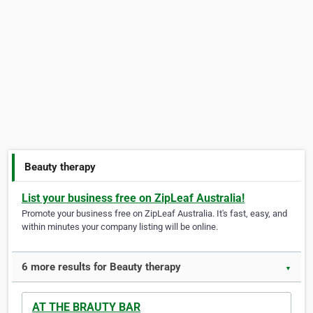
Beauty therapy
List your business free on ZipLeaf Australia!
Promote your business free on ZipLeaf Australia. It's fast, easy, and
within minutes your company listing will be online.
6 more results for Beauty therapy
▼
AT THE BRAUTY BAR