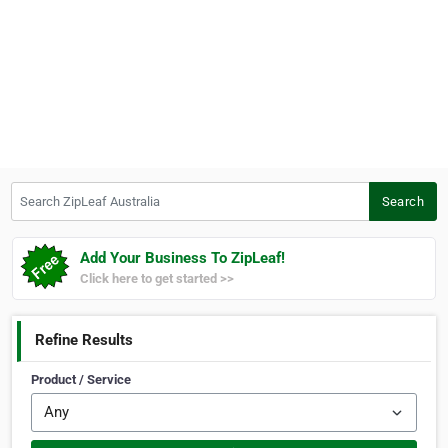
Search ZipLeaf Australia
Search
Add Your Business To ZipLeaf!
Click here to get started >>
Refine Results
Product / Service