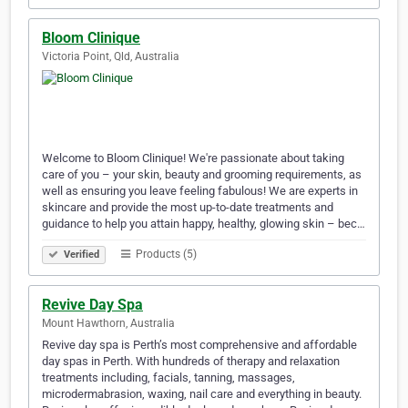
Bloom Clinique
Victoria Point, Qld, Australia
Welcome to Bloom Clinique! We're passionate about taking
care of you – your skin, beauty and grooming requirements, as
well as ensuring you leave feeling fabulous! We are experts in
skincare and provide the most up-to-date treatments and
guidance to help you attain happy, healthy, glowing skin – bec…
Products (5)
Verified
Revive Day Spa
Mount Hawthorn, Australia
Revive day spa is Perth’s most comprehensive and affordable
day spas in Perth. With hundreds of therapy and relaxation
treatments including, facials, tanning, massages,
microdermabrasion, waxing, nail care and everything in beauty.