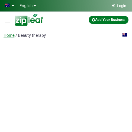
Skip to main content
English
Login
Add Your Business
Home
Beauty therapy