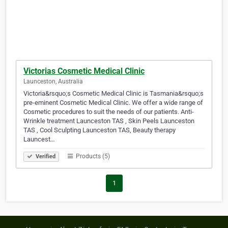
Victorias Cosmetic Medical Clinic
Launceston, Australia
Victoria&rsquo;s Cosmetic Medical Clinic is Tasmania&rsquo;s
pre-eminent Cosmetic Medical Clinic. We offer a wide range of
Cosmetic procedures to suit the needs of our patients. Anti-
Wrinkle treatment Launceston TAS , Skin Peels Launceston
TAS , Cool Sculpting Launceston TAS, Beauty therapy
Launcest…
Products (5)
Verified
1