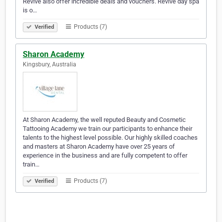
Revive also offer incredible deals and vouchers. Revive day spa
is o…
Products (7)
Verified
Sharon Academy
Kingsbury, Australia
At Sharon Academy, the well reputed Beauty and Cosmetic
Tattooing Academy we train our participants to enhance their
talents to the highest level possible. Our highly skilled coaches
and masters at Sharon Academy have over 25 years of
experience in the business and are fully competent to offer
train…
Products (7)
Verified