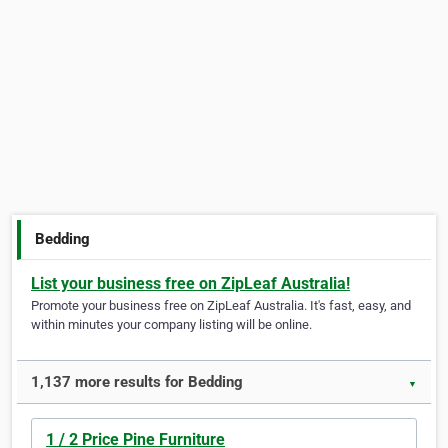
Bedding
List your business free on ZipLeaf Australia!
Promote your business free on ZipLeaf Australia. It's fast, easy, and
within minutes your company listing will be online.
1,137 more results for Bedding
▼
1 / 2 Price Pine Furniture