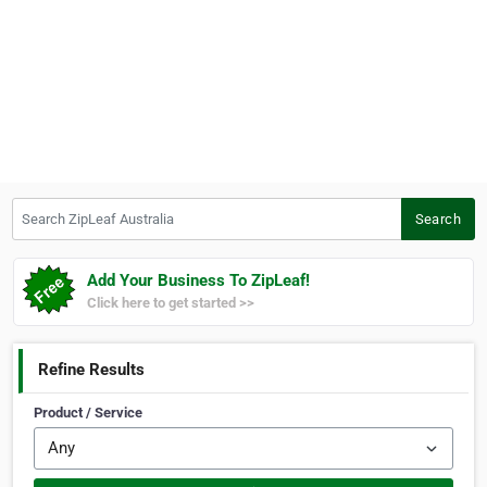
Search ZipLeaf Australia
Search
Add Your Business To ZipLeaf!
Click here to get started >>
Refine Results
Product / Service