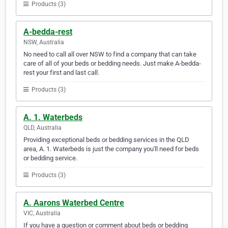
Products (3)
A-bedda-rest
NSW, Australia
No need to call all over NSW to find a company that can take
care of all of your beds or bedding needs. Just make A-bedda-
rest your first and last call.
Products (3)
A. 1. Waterbeds
QLD, Australia
Providing exceptional beds or bedding services in the QLD
area, A. 1. Waterbeds is just the company you'll need for beds
or bedding service.
Products (3)
A. Aarons Waterbed Centre
VIC, Australia
If you have a question or comment about beds or bedding