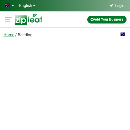
Skip to main content
English
Login
Add Your Business
Home
Bedding