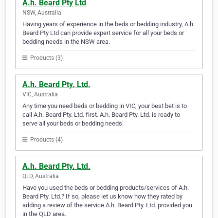
A.h. Beard Pty Ltd
NSW, Australia
Having years of experience in the beds or bedding industry, A.h.
Beard Pty Ltd can provide expert service for all your beds or
bedding needs in the NSW area.
Products (3)
A.h. Beard Pty. Ltd.
VIC, Australia
Any time you need beds or bedding in VIC, your best bet is to
call A.h. Beard Pty. Ltd. first. A.h. Beard Pty. Ltd. is ready to
serve all your beds or bedding needs.
Products (4)
A.h. Beard Pty. Ltd.
QLD, Australia
Have you used the beds or bedding products/services of A.h.
Beard Pty. Ltd.? If so, please let us know how they rated by
adding a review of the service A.h. Beard Pty. Ltd. provided you
in the QLD area.