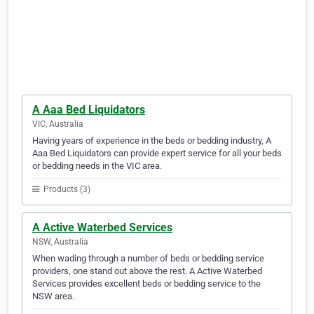
A Aaa Bed Liquidators
VIC, Australia
Having years of experience in the beds or bedding industry, A
Aaa Bed Liquidators can provide expert service for all your beds
or bedding needs in the VIC area.
Products (3)
A Active Waterbed Services
NSW, Australia
When wading through a number of beds or bedding service
providers, one stand out above the rest. A Active Waterbed
Services provides excellent beds or bedding service to the
NSW area.