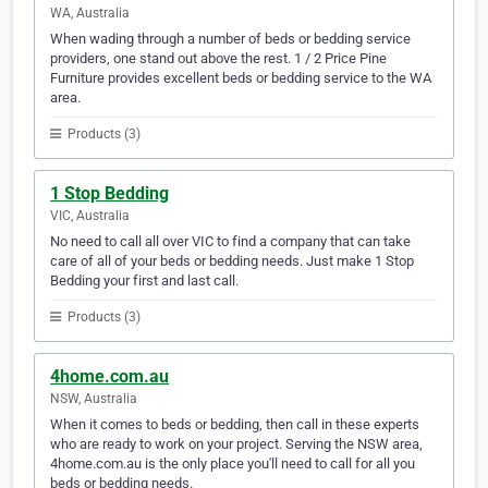
WA, Australia
When wading through a number of beds or bedding service
providers, one stand out above the rest. 1 / 2 Price Pine
Furniture provides excellent beds or bedding service to the WA
area.
Products (3)
1 Stop Bedding
VIC, Australia
No need to call all over VIC to find a company that can take
care of all of your beds or bedding needs. Just make 1 Stop
Bedding your first and last call.
Products (3)
4home.com.au
NSW, Australia
When it comes to beds or bedding, then call in these experts
who are ready to work on your project. Serving the NSW area,
4home.com.au is the only place you'll need to call for all you
beds or bedding needs.