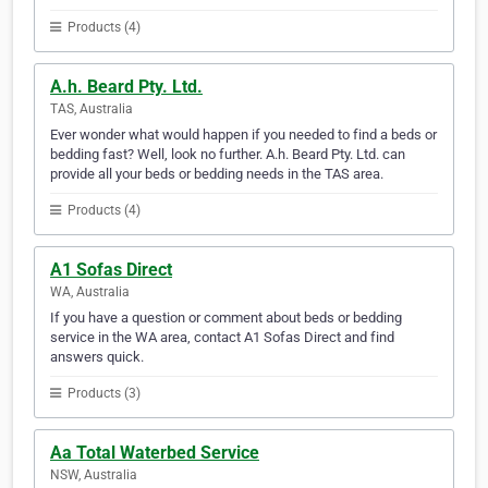
Products (4)
A.h. Beard Pty. Ltd.
TAS, Australia
Ever wonder what would happen if you needed to find a beds or
bedding fast? Well, look no further. A.h. Beard Pty. Ltd. can
provide all your beds or bedding needs in the TAS area.
Products (4)
A1 Sofas Direct
WA, Australia
If you have a question or comment about beds or bedding
service in the WA area, contact A1 Sofas Direct and find
answers quick.
Products (3)
Aa Total Waterbed Service
NSW, Australia