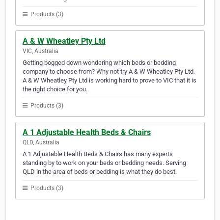
Products (3)
A & W Wheatley Pty Ltd
VIC, Australia
Getting bogged down wondering which beds or bedding
company to choose from? Why not try A & W Wheatley Pty Ltd.
A & W Wheatley Pty Ltd is working hard to prove to VIC that it is
the right choice for you.
Products (3)
A 1 Adjustable Health Beds & Chairs
QLD, Australia
A 1 Adjustable Health Beds & Chairs has many experts
standing by to work on your beds or bedding needs. Serving
QLD in the area of beds or bedding is what they do best.
Products (3)