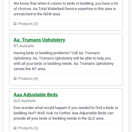
We know that when it comes to beds or bedding, you have a lot
of choices. Aa Total Waterbed Service expertise in this area is
unmatched in the NSW area.
Products (3)
Aa. Trumans Upholstery
NT, Australia
Having beds or bedding problems? Call Aa. Trumans
Upholstery. Aa. Trumans Upholstery will be able to help you
with all your beds or bedding needs. Aa. Trumans Upholstery
serves the NT area.
Products (4)
Aaa Adjustable Beds
QLD, Australia
Ever wonder what would happen if you needed to find a beds or
bedding fast? Well, look no further. Aaa Adjustable Beds can
provide all your beds or bedding needs in the QLD area.
Products (3)