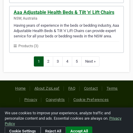
Aaa Adjustable Health Beds & Tilt 'n' Lift Chairs
NSW, Australia
Having years of experience in the beds or bedding industry, Aaa
Adjustable Health Beds & Tilt 'n' Lift Chairs can provide expert
service for all your beds or bedding needs in the NSW area.
Products (3)
1
2
3
4
5
Next »
Home
About ZipLeaf
FAQ
Contact
Terms
Privacy
Copyrights
Cookie Preferences
We use cookies to improve your experience, analyze traffic and
Copyright © 2026 Netcode, Inc. All Rights Reserved. All
personalize content and ads. Essential cookies are always on.
Privacy
references relating to third-party companies are copyright of
Policy
their respective holders.
Cookie Settings
Reject All
Accept All