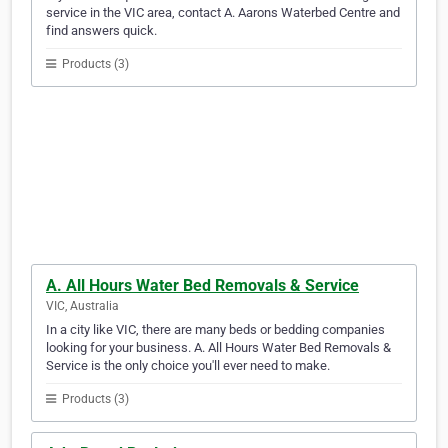
service in the VIC area, contact A. Aarons Waterbed Centre and
find answers quick.
Products (3)
A. All Hours Water Bed Removals & Service
VIC, Australia
In a city like VIC, there are many beds or bedding companies
looking for your business. A. All Hours Water Bed Removals &
Service is the only choice you'll ever need to make.
Products (3)