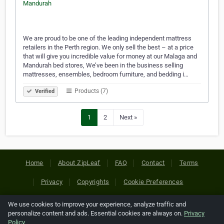
We are proud to be one of the leading independent mattress
retailers in the Perth region. We only sell the best – at a price
that will give you incredible value for money at our Malaga and
Mandurah bed stores, We’ve been in the business selling
mattresses, ensembles, bedroom furniture, and bedding i…
Products (7)
Verified
1
2
Next »
Home
About ZipLeaf
FAQ
Contact
Terms
Privacy
Copyrights
Cookie Preferences
We use cookies to improve your experience, analyze traffic and
Copyright © 2026 Netcode, Inc. All Rights Reserved. All
personalize content and ads. Essential cookies are always on.
Privacy
references relating to third-party companies are copyright of
Policy