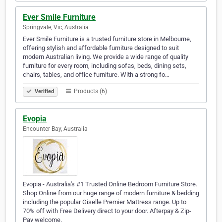
Ever Smile Furniture
Springvale, Vic, Australia
Ever Smile Furniture is a trusted furniture store in Melbourne,
offering stylish and affordable furniture designed to suit
modern Australian living. We provide a wide range of quality
furniture for every room, including sofas, beds, dining sets,
chairs, tables, and office furniture. With a strong fo…
Products (6)
Verified
Evopia
Encounter Bay, Australia
Evopia - Australia's #1 Trusted Online Bedroom Furniture Store.
Shop Online from our huge range of modern furniture & bedding
including the popular Giselle Premier Mattress range. Up to
70% off with Free Delivery direct to your door. Afterpay & Zip-
Pay welcome.