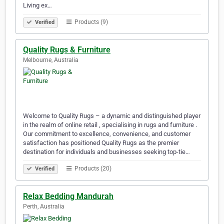
Living ex…
Products (9)
Verified
Quality Rugs & Furniture
Melbourne, Australia
Welcome to Quality Rugs – a dynamic and distinguished player
in the realm of online retail , specialising in rugs and furniture .
Our commitment to excellence, convenience, and customer
satisfaction has positioned Quality Rugs as the premier
destination for individuals and businesses seeking top-tie…
Products (20)
Verified
Relax Bedding Mandurah
Perth, Australia