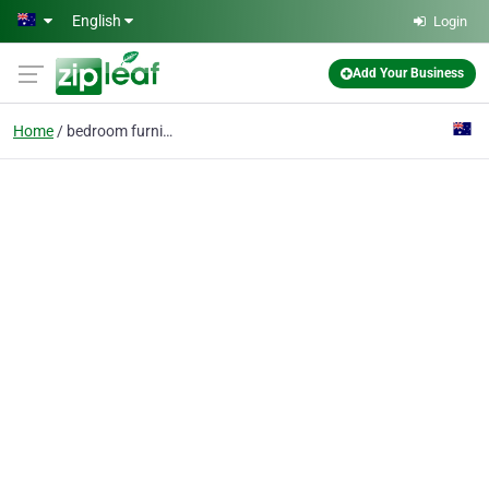
Skip to main content
English
Login
Add Your Business
Home
bedroom furniture