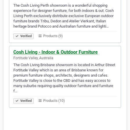
The Cosh Living Perth showroom is a wonderful shopping
experience for designer furniture, for both indoors & out. Cosh
Living Perth exclusively distribute exclusive European outdoor
furniture brands Tribu, Dedon and Atelier Vierkant, Italian
heritage brand Potocco and Australian furniture and lighti…
Products (9)
Verified
Cosh Living - Indoor & Outdoor Furniture
Fortitude Valley, Australia
The Cosh Living Brisbane showroom is located in Arthur Street
Fortitude Valley which is an area of Brisbane known for
premium furniture shops, architects, designers and cafes.
Fortitude Valley is close to the CBD and has easy access to
many suburbs requiring quality outdoor furniture and furniture
f…
Products (10)
Verified