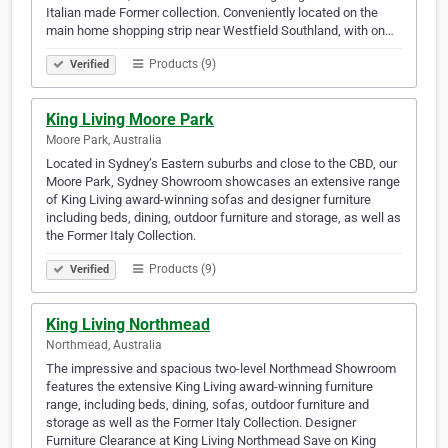
Italian made Former collection. Conveniently located on the
main home shopping strip near Westfield Southland, with on…
Products (9)
Verified
King Living Moore Park
Moore Park, Australia
Located in Sydney’s Eastern suburbs and close to the CBD, our
Moore Park, Sydney Showroom showcases an extensive range
of King Living award-winning sofas and designer furniture
including beds, dining, outdoor furniture and storage, as well as
the Former Italy Collection.
Products (9)
Verified
King Living Northmead
Northmead, Australia
The impressive and spacious two-level Northmead Showroom
features the extensive King Living award-winning furniture
range, including beds, dining, sofas, outdoor furniture and
storage as well as the Former Italy Collection. Designer
Furniture Clearance at King Living Northmead Save on King