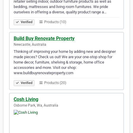
retailer selling indoor, outdoor furniture products as well as
bedding, mattresses and living room furnitures. We pride
ourselves in offering a diverse, quality product range a…
Products (10)
Verified
Build Buy Renovate Property
Newcastle, Australia
Thinking of improving your home by adding new and designer
made pieces? Check us out! We are your one-stop shop for
home decor, furniture, shelving & storage, home office
accessories and more. Visit our shop:
www.buildbuyrenovateproperty.com
Products (20)
Verified
Cosh Living
Osborne Park, Wa, Australia