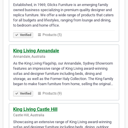
Established, in 1969, Glicks Furniture is an emerging family
owned business specializing in premium quality designer and
replica furniture. We offer a wide range of products that caters
for all budgets and lifestyles, ranging from lounge and dining,
to bedroom and home office.
Products (5)
Verified
King Living Annandale
Annandale, Australia
As the King Living Flagship, our Annandale, Sydney Showroom
features an impressive range of King Living award-winning
sofas and designer furniture including beds, dining and
storage, as well as the Former Italy Collection. The King family
began to make foam furniture from home, selling the original…
Products (9)
Verified
King Living Castle Hill
Castle Hill, Australia
Showcasing an extensive range of King Living award-winning
sofas and designer furniture including beds, dining, outdoor