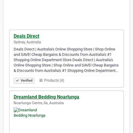
Deals Direct
Sydney, Australia
Deals Direct | Australia's Online Shopping Store | Shop Online
and SAVE! Cheap Bargains & Discounts from Australia's #1
Shopping Online Department Store Deals Direct | Australia's
Online Shopping Store | Shop Online and SAVE! Cheap Bargains
& Discounts from Australia's #1 Shopping Online Department…
Products (4)
Verified
Dreamland Bedding Noarlunga
Noarlunga Centre, Sa, Australia