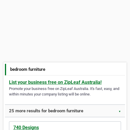
bedroom furniture
List your business free on ZipLeaf Australia!
Promote your business free on ZipLeaf Australia. It's fast, easy, and
within minutes your company listing will be online.
25 more results for bedroom furniture
▼
740 Designs