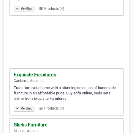
Products (4)
Verified
Exquisite Furnitures
Canberra, Australia
Transform your home with a stunning selection of handmade
furniture in an affordable price. Buy sofa online, beds sets
online from Exquisite Furnitures.
Products (4)
Verified
Glicks Furniture
Mascot, Australia