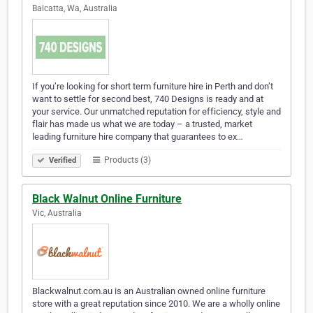
Balcatta, Wa, Australia
If you’re looking for short term furniture hire in Perth and don’t
want to settle for second best, 740 Designs is ready and at
your service. Our unmatched reputation for efficiency, style and
flair has made us what we are today – a trusted, market
leading furniture hire company that guarantees to ex…
Products (3)
Verified
Black Walnut Online Furniture
Vic, Australia
Blackwalnut.com.au is an Australian owned online furniture
store with a great reputation since 2010. We are a wholly online