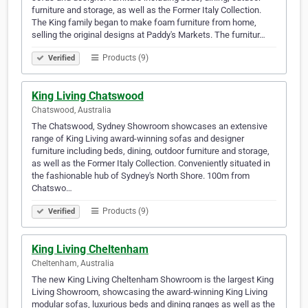
furniture and storage, as well as the Former Italy Collection.
The King family began to make foam furniture from home,
selling the original designs at Paddy's Markets. The furnitur…
Products (9)
Verified
King Living Chatswood
Chatswood, Australia
The Chatswood, Sydney Showroom showcases an extensive
range of King Living award-winning sofas and designer
furniture including beds, dining, outdoor furniture and storage,
as well as the Former Italy Collection. Conveniently situated in
the fashionable hub of Sydney's North Shore. 100m from
Chatswo…
Products (9)
Verified
King Living Cheltenham
Cheltenham, Australia
The new King Living Cheltenham Showroom is the largest King
Living Showroom, showcasing the award-winning King Living
modular sofas, luxurious beds and dining ranges as well as the