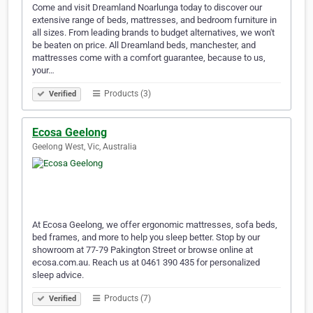
Come and visit Dreamland Noarlunga today to discover our
extensive range of beds, mattresses, and bedroom furniture in
all sizes. From leading brands to budget alternatives, we won't
be beaten on price. All Dreamland beds, manchester, and
mattresses come with a comfort guarantee, because to us,
your…
Products (3)
Verified
Ecosa Geelong
Geelong West, Vic, Australia
At Ecosa Geelong, we offer ergonomic mattresses, sofa beds,
bed frames, and more to help you sleep better. Stop by our
showroom at 77-79 Pakington Street or browse online at
ecosa.com.au. Reach us at 0461 390 435 for personalized
sleep advice.
Products (7)
Verified