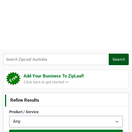
Search ZipLeaf Australia
Search
Add Your Business To ZipLeaf!
Click here to get started >>
Refine Results
Product / Service