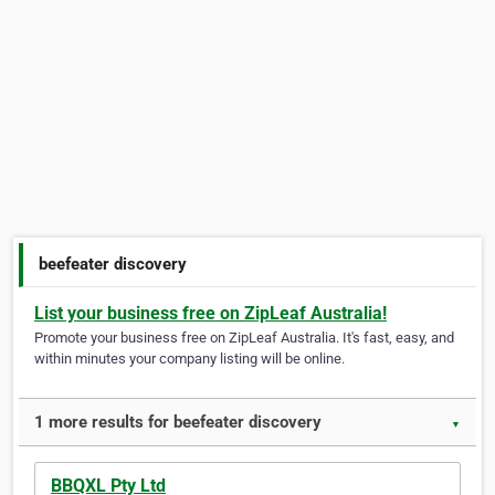
beefeater discovery
List your business free on ZipLeaf Australia!
Promote your business free on ZipLeaf Australia. It's fast, easy, and
within minutes your company listing will be online.
1 more results for beefeater discovery
▼
BBQXL Pty Ltd