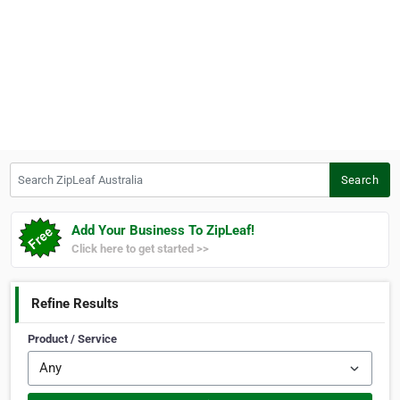
Search ZipLeaf Australia
Search
Add Your Business To ZipLeaf!
Click here to get started >>
Refine Results
Product / Service