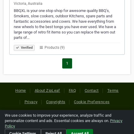
Victoria, Australia
BBQXL is your one stop shop for awesome quality BBQ’s,
Smokers, slow cookers, outdoor Kitchens, spare parts and
fantastic accessories and covers. We have everything from
new wheels to the best tongs you have ever used. We have a
large range of retro fit items so you can replace the worn out
parts of…
Products (9)
Verified
1
Home
About ZipLeaf
FAQ
Contact
Terms
Privacy
Copyrights
Cookie Preferences
We use cookies to improve your experience, analyze traffic and
Copyright © 2026 Netcode, Inc. All Rights Reserved. All
personalize content and ads. Essential cookies are always on.
Privacy
references relating to third-party companies are copyright of
Policy
their respective holders.
Cookie Settings
Reject All
Accept All