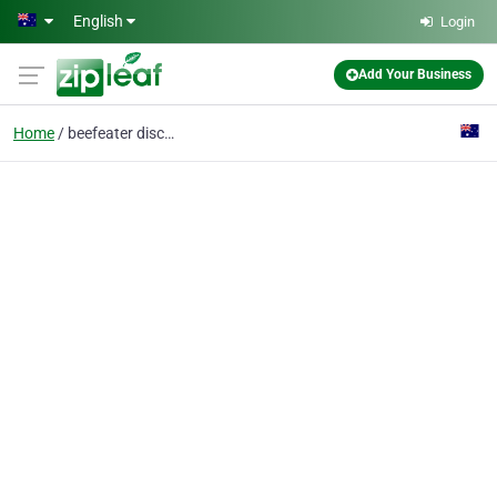
Skip to main content
English
Login
Add Your Business
Home
beefeater discovery