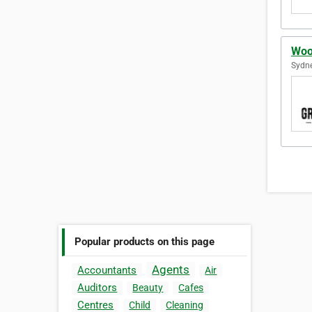
Woo
Sydne
Popular products on this page
Agents
Accountants
Air
Auditors
Beauty
Cafes
Centres
Child
Cleaning