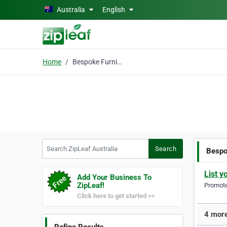
Skip to main content
Australia
English
Home
Bespoke Furniture
Search ZipLeaf Australia
Search
Bespo
List y
Add Your Business To
ZipLeaf!
Promote 
Click here to get started >>
4 more