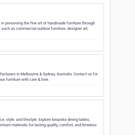
n preserving the fine art of handmade furniture through
s such as commercial outdoor furniture, designer art,
acturers in Melbourne & Sydney, Australia. Contact us for
s furniture with care & love.
e, style, and lifestyle. Explore bespoke dining tables,
mium materials for lasting quality, comfort, and timeless