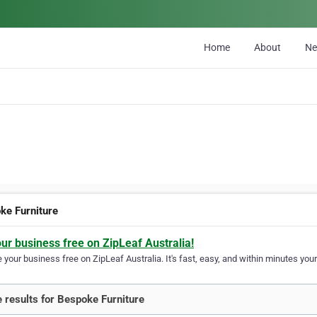
Home
About
N
ke Furniture
our business free on ZipLeaf Australia!
your business free on ZipLeaf Australia. It's fast, easy, and within minutes your
 results for Bespoke Furniture