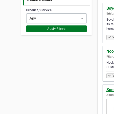
Refine Results
Boy
Product / Service
Brisb
Boyd 
its t
homew
Apply Filters
V
Noo
Fitzro
Nook 
Custo
V
Spec
Alton